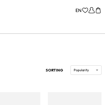
SORTING
Popularity