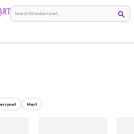
errynet
Mart