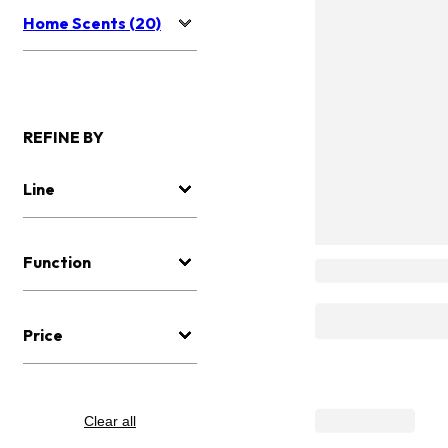
Home Scents (20)
REFINE BY
Line
Function
Price
Clear all