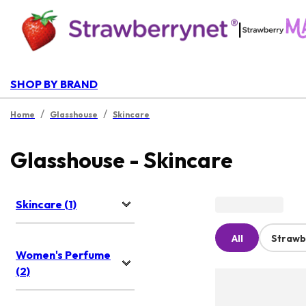
|
SHOP BY BRAND
/
/
Home
Glasshouse
Skincare
Glasshouse - Skincare
Skincare (1)
All
Strawb
Women's Perfume
(2)