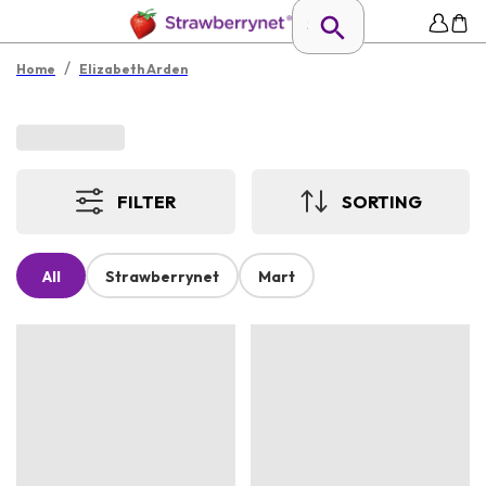
/
Home
Elizabeth Arden
FILTER
SORTING
All
Strawberrynet
Mart