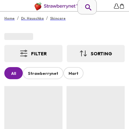
/
/
Home
Dr. Hauschka
Skincare
FILTER
SORTING
All
Strawberrynet
Mart