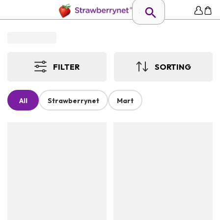
FILTER
SORTING
All
Strawberrynet
Mart