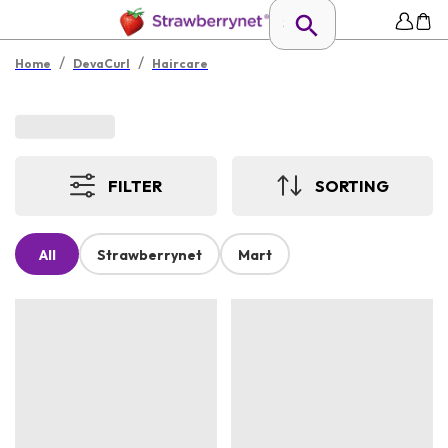
/
/
Home
DevaCurl
Haircare
FILTER
SORTING
All
Strawberrynet
Mart