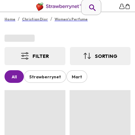
/
/
Home
Christian Dior
Women's Perfume
FILTER
SORTING
All
Strawberrynet
Mart