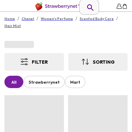
/
/
/
/
Home
Chanel
Women's Perfume
Scented Body Care
Hair Mist
FILTER
SORTING
All
Strawberrynet
Mart