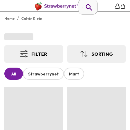
/
Home
Calvin Klein
FILTER
SORTING
All
Strawberrynet
Mart