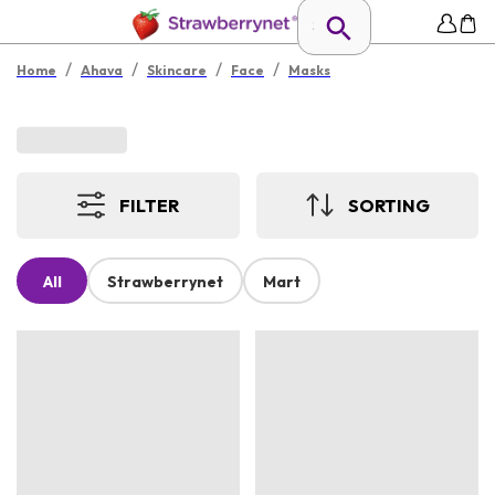
/
/
/
/
Home
Ahava
Skincare
Face
Masks
FILTER
SORTING
All
Strawberrynet
Mart