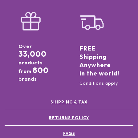
Over
FREE
33,000
Shipping
products
Anywhere
800
from
in the world!
brands
Conditions apply
SHIPPING & TAX
RETURNS POLICY
FAQS