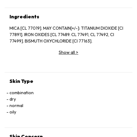
Ingredients
MICA [CL 77019]. MAY CONTAIN[+/-]: TITANIUM DIOXIDE [CI
77891]. IRON OXIDES [CL 77489. CL 77491, CL 77492, CI
77499]. BISMUTH OXYCHLORIDE [CI 77163].
Show all
>
Skin Type
combination
dry
normal
oily
Skin Concern