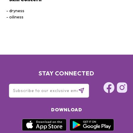
dryness
oiliness
STAY CONNECTED
DOWNLOAD