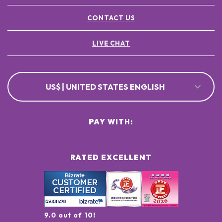
CONTACT US
LIVE CHAT
US$ | UNITED STATES ENGLISH
PAY WITH:
RATED EXCELLENT
9.0 out of 10!