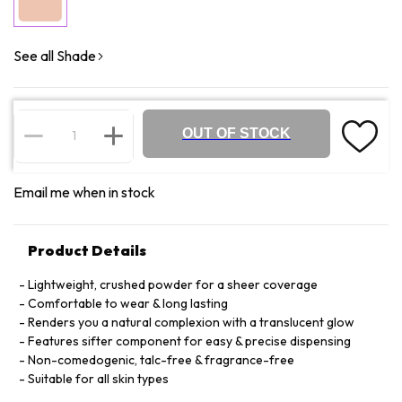
See all Shade
OUT OF STOCK
Email me when in stock
Product Details
Lightweight, crushed powder for a sheer coverage
Comfortable to wear & long lasting
Renders you a natural complexion with a translucent glow
Features sifter component for easy & precise dispensing
Non-comedogenic, talc-free & fragrance-free
Suitable for all skin types