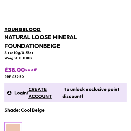
YOUNGBLOOD
NATURAL LOOSE MINERAL
FOUNDATIONBEIGE
Size: 10g/0.35oz
Weight: 0.01KG
£38.00
4
% off
RRP £39.50
CREATE
to unlock exclusive point
Login
/
ACCOUNT
discount!
Shade: Cool Beige