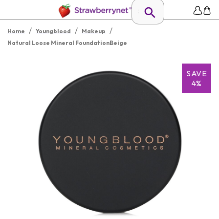
/
/
/
Home
Youngblood
Makeup
Natural Loose Mineral FoundationBeige
SAVE
4%