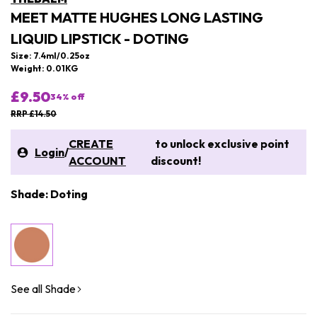
MEET MATTE HUGHES LONG LASTING
LIQUID LIPSTICK - DOTING
Size: 7.4ml/0.25oz
Weight: 0.01KG
£9.50
34
% off
RRP £14.50
CREATE
to unlock exclusive point
Login
/
ACCOUNT
discount!
Shade: Doting
See all Shade