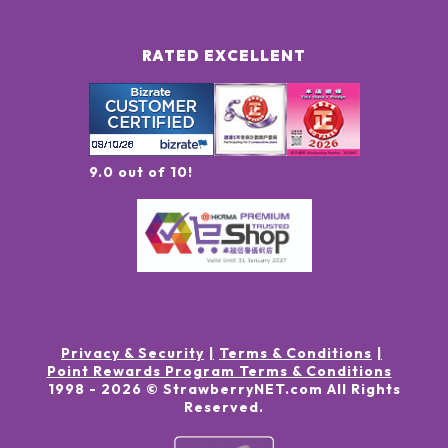
RATED EXCELLENT
9.0 out of 10!
Privacy & Security
Terms & Conditions
Point Rewards Program Terms & Conditions
1998 -
2026
© StrawberryNET.com
All Rights
Reserved
.