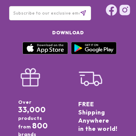
DOWNLOAD
Over
FREE
33,000
Shipping
products
Anywhere
800
from
in the world!
brands