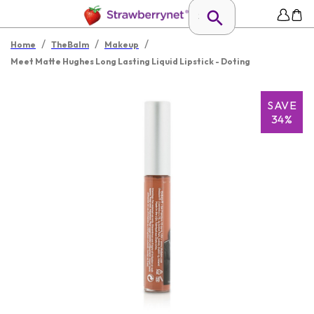
/
/
/
Home
TheBalm
Makeup
Meet Matte Hughes Long Lasting Liquid Lipstick - Doting
SAVE
34%