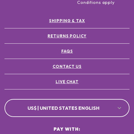
Conditions apply
SHIPPING & TAX
RETURNS POLICY
FAQS
CONTACT US
LIVE CHAT
US$ | UNITED STATES ENGLISH
PAY WITH: