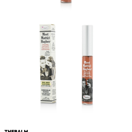
THEBALM