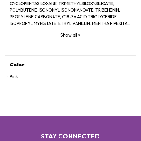
CYCLOPENTASILOXANE, TRIMETHYLSILOXYSILICATE,
POLYBUTENE, ISONONYL ISONONANOATE, TRIBEHENIN,
PROPYLENE CARBONATE, C18-36 ACID TRIGLYCERIDE,
ISOPROPYL MYRISTATE, ETHYL VANILLIN, MENTHA PIPERITA
(PEPPERMINT) OIL, ISOPROPYL TITANIUM TRIISOSTEARATE,
Show all
>
STEARALKONIUM HECTORITE, POLYHYDROXYSTEARIC ACID,
LIMONENE. MAY CONTAIN / PEUT CONTENIR [+/- TITANIUM
DIOXIDE (CI 77891), RED 7 LAKE (CI 15850), IRON OXIDES (CI
77491, CI 77492, CI 77499). YELLOW 5 LAKE (CI 19140), RED 6
LAKE (CI 15850), BLUE 1 LAKE (CI 42090)]
Color
Pink
STAY CONNECTED