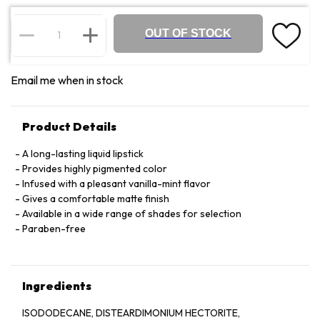
OUT OF STOCK
Email me when in stock
Product Details
A long-lasting liquid lipstick
Provides highly pigmented color
Infused with a pleasant vanilla-mint flavor
Gives a comfortable matte finish
Available in a wide range of shades for selection
Paraben-free
Ingredients
ISODODECANE, DISTEARDIMONIUM HECTORITE,