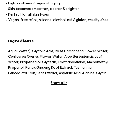
Fights dullness & signs of aging
Skin becomes smoother, clearer & brighter
Perfect for all skin types
Vegan, free of oil, silicone, alcohol, nut & gluten, cruelty-free
Ingredients
Aqua (Water), Glycolic Acid, Rosa Damascena Flower Water,
Centaurea Cyanus Flower Water, Aloe Barbadensis Leaf
Water, Propanediol, Glycerin, Triethanolamine, Aminomethyl
Propanol, Panax Ginseng Root Extract, Tasmannia
Lanceolata Fruit/Leaf Extract, Aspartic Acid, Alanine, Glycine,
Serine, Valine, Isoleucine, Proline, Threonine, Histidine,
Show all
>
Phenylalanine, Glutamic Acid, Arginine, Pca, Sodium Pca,
Sodium Lactate, Fructose, Glucose, Sucrose, Urea, Hexyl
Nicotinate, Dextrin, Citric Acid, Polysorbate 20, Gellan Gum,
Trisodium Ethylenediamine Disuccinate, Sodium Chloride,
Hexylene Glycol, Potassium Sorbate, Sodium Benzoate, 1,2-
Hexanediol, Caprylyl Glycol.