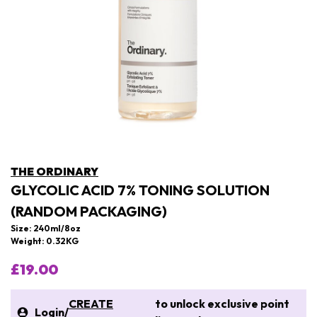
THE ORDINARY
GLYCOLIC ACID 7% TONING SOLUTION
(RANDOM PACKAGING)
Size: 240ml/8oz
Weight: 0.32KG
£19.00
CREATE
to unlock exclusive point
Login
/