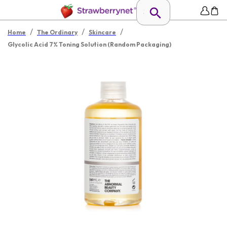
/
/
/
Home
The Ordinary
Skincare
Glycolic Acid 7% Toning Solution (Random Packaging)