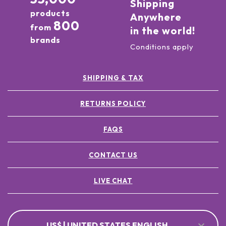
Shipping
products
Anywhere
800
from
in the world!
brands
Conditions apply
SHIPPING & TAX
RETURNS POLICY
FAQS
CONTACT US
LIVE CHAT
US$ | UNITED STATES ENGLISH