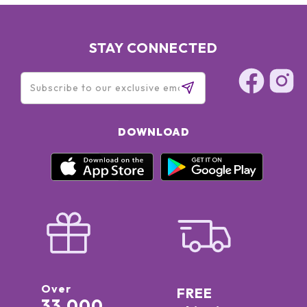
STAY CONNECTED
DOWNLOAD
Over
FREE
33,000