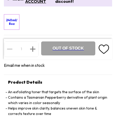
ACCOUNT
discount!
240ml/
8oz
OUT OF STOCK
Email me when in stock
Product Details
An exfoliating toner that targets the surface of the skin
Contains a Tasmanian Pepperberry derivative of plant origin
which varies in color seasonally
Helps improve skin clarity, balances uneven skin tone &
corrects texture over time