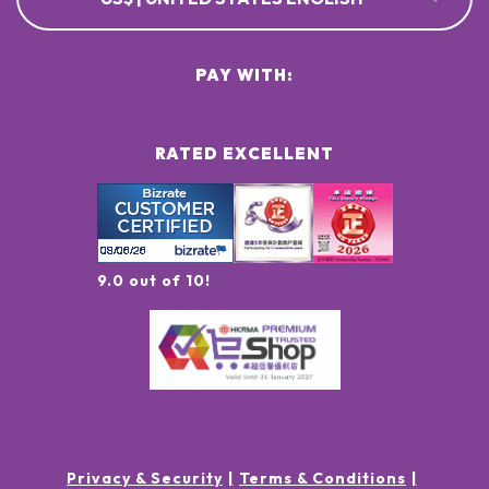
PAY WITH:
RATED EXCELLENT
9.0 out of 10!
Privacy & Security
Terms & Conditions