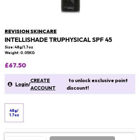
REVISION SKINCARE
INTELLISHADE TRUPHYSICAL SPF 45
Size: 48g/1.7oz
Weight: 0.05KG
£67.50
CREATE
to unlock exclusive point
Login
/
ACCOUNT
discount!
48g/
1.7oz