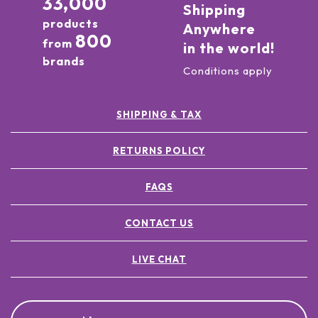
33,000
Shipping
products
Anywhere
800
from
in the world!
brands
Conditions apply
SHIPPING & TAX
RETURNS POLICY
FAQS
CONTACT US
LIVE CHAT