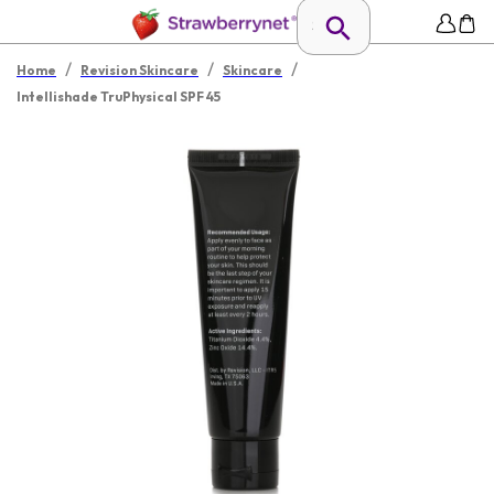
/
/
/
Home
Revision Skincare
Skincare
Intellishade TruPhysical SPF 45