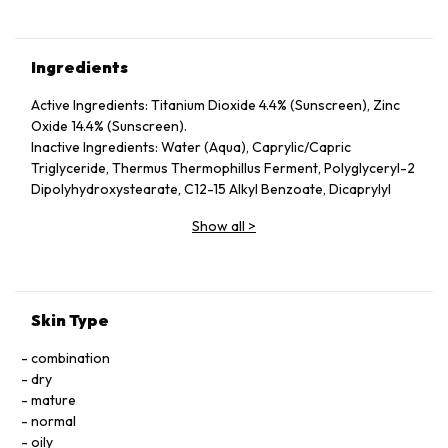
Ingredients
Active Ingredients: Titanium Dioxide 4.4% (Sunscreen), Zinc
Oxide 14.4% (Sunscreen).
Inactive Ingredients: Water (Aqua), Caprylic/Capric
Triglyceride, Thermus Thermophillus Ferment, Polyglyceryl-2
Dipolyhydroxystearate, C12-15 Alkyl Benzoate, Dicaprylyl
Carbonate, Cyclopentasiloxane, Dimethicone, Polyglyceryl-3
Show all
>
Diisostearate, Hydrogenated Starch Hydrolysate, Glycerin,
Butylene Glycol, Aloe Barbadensis Leaf Juice, Betula Alba
(White Birch) Bark Extract, Camellia Sinensis (Green Tea)
Leaf Extract, Plankton Extract, Beeswax (Cera Alba),
Acrylates/Dimethicone Copolymer, Squalane, Tocopheryl
Skin Type
Acetate, Tetrahexyldecyl Ascorbate, Tocopherol, Palmitoyl
Tripeptide-5, Dimethicone/Vinyl Dimethicone Crosspolymer,
combination
Lecithin, Palmitoyl Dipeptide-5 Diaminobutyroyl
dry
Hydroxythreonine, Leuconostoc/Radish Root Ferment
mature
Filtrate, Tetradecyl Aminobutyroylvalylaminobutyric Urea
normal
Trifluoroacetate, Yeast Extract (Faex), Boron Nitride,
oily