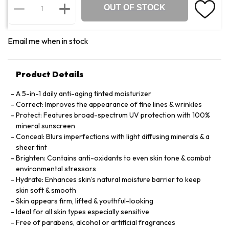
OUT OF STOCK
Email me when in stock
Product Details
A 5-in-1 daily anti-aging tinted moisturizer
Correct: Improves the appearance of fine lines & wrinkles
Protect: Features broad-spectrum UV protection with 100%
mineral sunscreen
Conceal: Blurs imperfections with light diffusing minerals & a
sheer tint
Brighten: Contains anti-oxidants to even skin tone & combat
environmental stressors
Hydrate: Enhances skin’s natural moisture barrier to keep
skin soft & smooth
Skin appears firm, lifted & youthful-looking
Ideal for all skin types especially sensitive
Free of parabens, alcohol or artificial fragrances