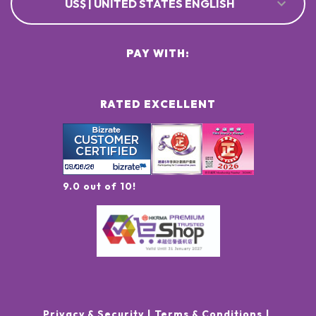
US$ | UNITED STATES ENGLISH
PAY WITH:
RATED EXCELLENT
9.0 out of 10!
Privacy & Security
Terms & Conditions