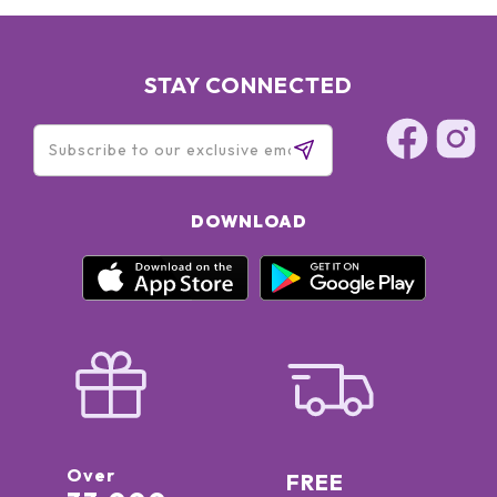
STAY CONNECTED
DOWNLOAD
Over
FREE