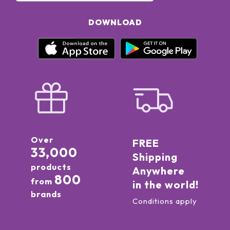
DOWNLOAD
Over
FREE
33,000
Shipping
products
Anywhere
800
from
in the world!
brands
Conditions apply