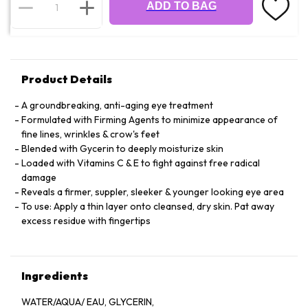
ADD TO BAG
Product Details
A groundbreaking, anti-aging eye treatment
Formulated with Firming Agents to minimize appearance of
fine lines, wrinkles & crow's feet
Blended with Gycerin to deeply moisturize skin
Loaded with Vitamins C & E to fight against free radical
damage
Reveals a firmer, suppler, sleeker & younger looking eye area
To use: Apply a thin layer onto cleansed, dry skin. Pat away
excess residue with fingertips
Ingredients
WATER/AQUA/ EAU, GLYCERIN,