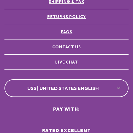
SHIPPING & TAX
RETURNS POLICY
FAQS
CONTACT US
LIVE CHAT
US$ | UNITED STATES ENGLISH
PAY WITH:
RATED EXCELLENT