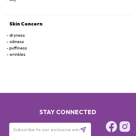
Skin Concern
dryness
oiliness
puffiness
wrinkles
STAY CONNECTED