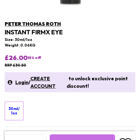
PETER THOMAS ROTH
INSTANT FIRMX EYE
Size: 30ml/1oz
Weight: 0.06KG
£26.00
15
% off
RRP £30.50
CREATE
to unlock exclusive point
Login
/
ACCOUNT
discount!
30ml/
1oz