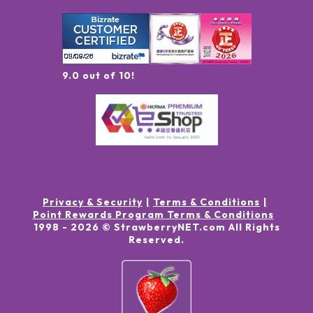
9.0 out of 10!
Privacy & Security
Terms & Conditions
Point Rewards Program Terms & Conditions
1998 -
2026
© StrawberryNET.com
All Rights
Reserved
.