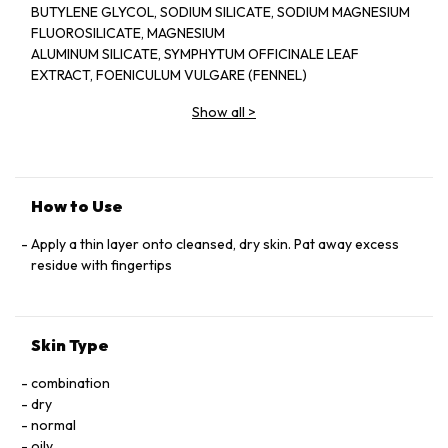
BUTYLENE GLYCOL, SODIUM SILICATE, SODIUM MAGNESIUM
FLUOROSILICATE, MAGNESIUM
ALUMINUM SILICATE, SYMPHYTUM OFFICINALE LEAF
EXTRACT, FOENICULUM VULGARE (FENNEL)
SEED EXTRACT, MEDICAGO SATIVA (ALFALFA) SEED
Show all
>
EXTRACT, ARGANIA SPINOSA KERNEL EXTRACT,
HYDROLYZED LUPINE PROTEIN, PALMITOYL TETRAPEPTIDE-
7, DIPEPTIDE-2, PANTHENOL, TOCOPHERYL ACETATE,
RETINYL PALMITATE, ASCORBYL
PALMITATE, PHOSPHOLIPIDS, CHONDRUS CRISPUS
How to Use
(CARRAGEENAN), HESPERIDIN METHYL CHALCONE,
STEARETH-20, SODIUM COCOYL GLUTAMATE, DISODIUM
Apply a thin layer onto cleansed, dry skin. Pat away excess
EDTA, BHT, PHENOXYETHANOL, METHYLPARABEN,
residue with fingertips
PROPYLPARABEN, ETHYLPARABEN, BUTYL
PARABEN, ISOBUTYLPARABEN.
Skin Type
combination
dry
normal
oily