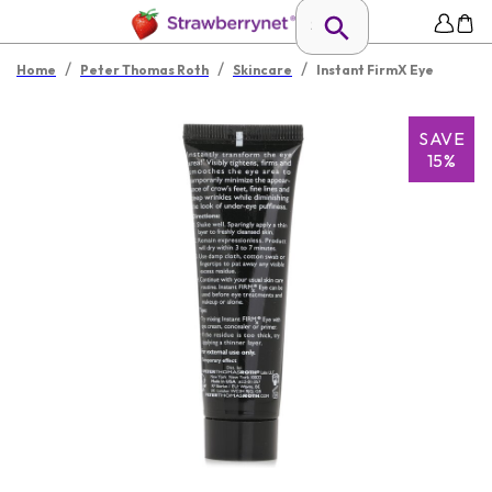
/
/
/
Home
Peter Thomas Roth
Skincare
Instant FirmX Eye
SAVE
15%