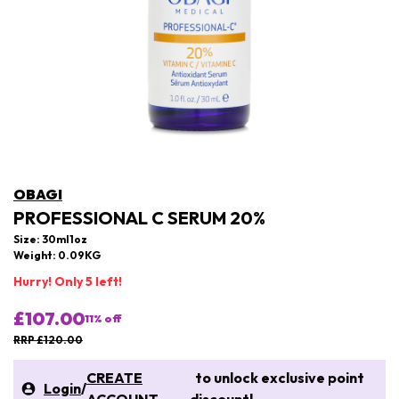
OBAGI
PROFESSIONAL C SERUM 20%
Size: 30ml1oz
Weight: 0.09KG
Hurry! Only 5 left!
£107.00
11
% off
RRP £120.00
CREATE
to unlock exclusive point
Login
/