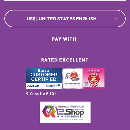
US$ | UNITED STATES ENGLISH
PAY WITH:
RATED EXCELLENT
9.0 out of 10!