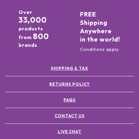
Over
FREE
33,000
Shipping
products
Anywhere
800
from
in the world!
brands
Conditions apply
SHIPPING & TAX
RETURNS POLICY
FAQS
CONTACT US
LIVE CHAT