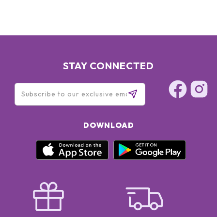
STAY CONNECTED
DOWNLOAD