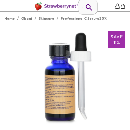
/
/
/
Home
Obagi
Skincare
Professional C Serum 20%
SAVE
11%