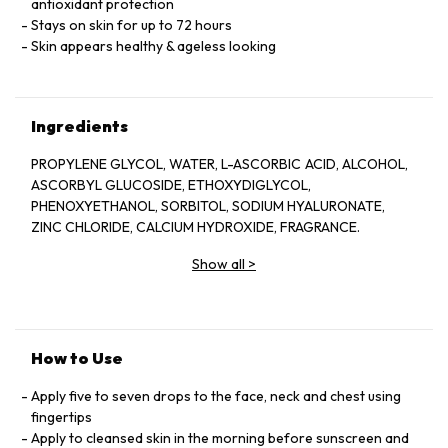
antioxidant protection
Stays on skin for up to 72 hours
Skin appears healthy & ageless looking
Ingredients
PROPYLENE GLYCOL, WATER, L-ASCORBIC ACID, ALCOHOL,
ASCORBYL GLUCOSIDE, ETHOXYDIGLYCOL,
PHENOXYETHANOL, SORBITOL, SODIUM HYALURONATE,
ZINC CHLORIDE, CALCIUM HYDROXIDE, FRAGRANCE.
Show all
>
How to Use
Apply five to seven drops to the face, neck and chest using
fingertips
Apply to cleansed skin in the morning before sunscreen and