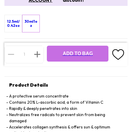
ACCOUNT
discount!
12.5ml/
30ml1o
0.42oz
z
ADD TO BAG
Product Details
A protective serum concentrate
Contains 20% L-ascorbic acid, a form of Vitamin C
Rapidly & deeply penetrates into skin
Neutralizes free radicals to prevent skin from being
damaged
Accelerates collagen synthesis & offers sun & optimum