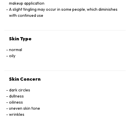
makeup application
A slight tingling may occur in some people, which diminishes
with continued use
Skin Type
normal
oily
Skin Concern
dark circles
dullness
oiliness
uneven skin tone
wrinkles