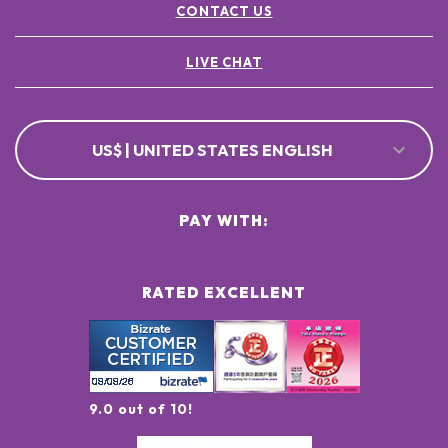
CONTACT US
LIVE CHAT
US$ | UNITED STATES ENGLISH
PAY WITH:
RATED EXCELLENT
9.0 out of 10!