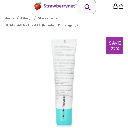
/
/
/
Home
Obagi
Skincare
OBAGI360 Retinol 1.0(Random Packaging)
SAVE
27%