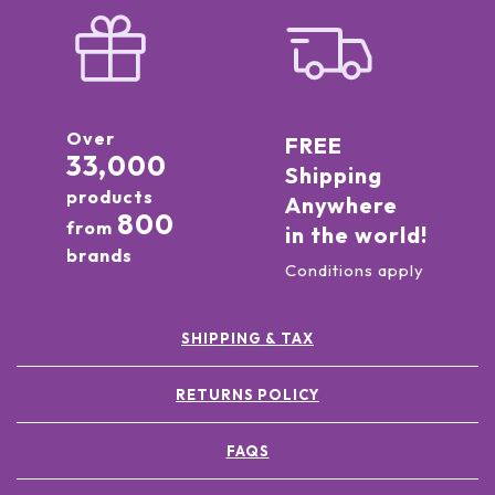
Over
FREE
33,000
Shipping
products
Anywhere
800
from
in the world!
brands
Conditions apply
SHIPPING & TAX
RETURNS POLICY
FAQS