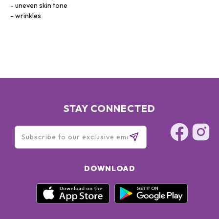
uneven skin tone
wrinkles
STAY CONNECTED
DOWNLOAD