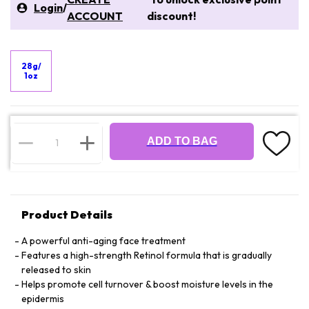
Login
/
ACCOUNT
discount!
28g/
1oz
ADD TO BAG
Product Details
A powerful anti-aging face treatment
Features a high-strength Retinol formula that is gradually
released to skin
Helps promote cell turnover & boost moisture levels in the
epidermis