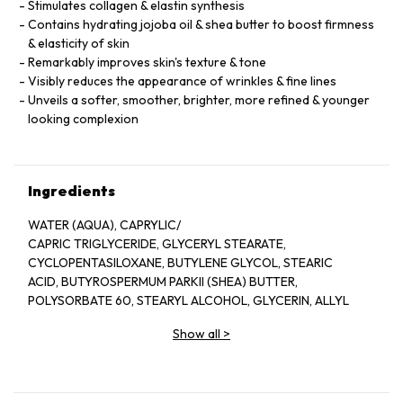
Stimulates collagen & elastin synthesis
Contains hydrating jojoba oil & shea butter to boost firmness
& elasticity of skin
Remarkably improves skin's texture & tone
Visibly reduces the appearance of wrinkles & fine lines
Unveils a softer, smoother, brighter, more refined & younger
looking complexion
Ingredients
WATER (AQUA), CAPRYLIC/
CAPRIC TRIGLYCERIDE, GLYCERYL STEARATE,
CYCLOPENTASILOXANE, BUTYLENE GLYCOL, STEARIC
ACID, BUTYROSPERMUM PARKII (SHEA) BUTTER,
POLYSORBATE 60, STEARYL ALCOHOL, GLYCERIN, ALLYL
METHACRYLATES CROSSPOLYMER, RETINOL,
Show all
>
POLYSORBATE 20, DIMETHICONE, SIMMONDSIA
CHINENSIS (JOJOBA) SEED OIL, CHAMOMILLA
RECUTITA (MATRICARIA) ﬂOWER EXTRACT,
HYPERICUM PERFORATUM ﬂOWER EXTRACT, MALVA