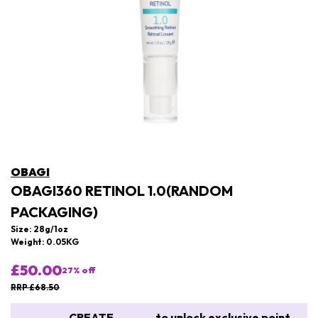
OBAGI
OBAGI360 RETINOL 1.0(RANDOM
PACKAGING)
Size: 28g/1oz
Weight: 0.05KG
£50.00
27
% off
RRP £68.50
CREATE
to unlock exclusive point