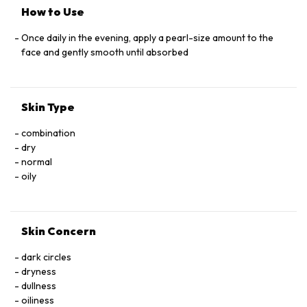
SYLVESTRIS (MALLOW) ﬂOWER EXTRACT, SALVIA
How to Use
OFﬁCINALIS (SAGE) LEAF EXTRACT, SAMBUCUS NIGRA
ﬂOWER EXTRACT CYCLOHEXASILOXANE, SORBITOL,
Once daily in the evening, apply a pearl-size amount to the
TOCOPHERYL ACETATE, ASCORBIC ACID, UBIQUINONE,
face and gently smooth until absorbed
SODIUM HYALURONATE, PROPYLENE GLYCOL, BHT,
BISABOLOL, DIMETHICONE/VINYL DIMETHICONE
CROSSPOLYMER, DIPOTASSIUM GLYCYRRHIZATE,
Skin Type
DISODIUM EDTA, TRIETHANOLAMINE, CARBOMER,
GLYCERYL ACRYLATE/ACRYLIC ACID COPOLYMER,
combination
CAPRYLYL GLYCOL, ETHYLHEXYLGLYCERIN, HEXYLENE
dry
GLYCOL, PHENOXYETHANOL
normal
oily
Skin Concern
dark circles
dryness
dullness
oiliness