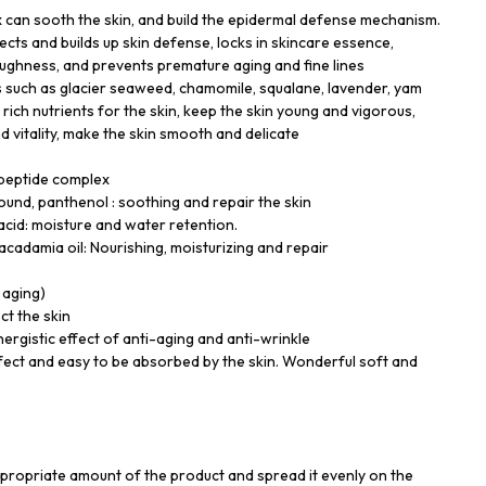
can sooth the skin, and build the epidermal defense mechanism.
cts and builds up skin defense, locks in skincare essence,
toughness, and prevents premature aging and fine lines
ts such as glacier seaweed, chamomile, squalane, lavender, yam
 rich nutrients for the skin, keep the skin young and vigorous,
d vitality, make the skin smooth and delicate
 peptide complex
nd, panthenol : soothing and repair the skin
cid: moisture and water retention.
cadamia oil: Nourishing, moisturizing and repair
, aging)
ct the skin
nergistic effect of anti-aging and anti-wrinkle
ffect and easy to be absorbed by the skin. Wonderful soft and
propriate amount of the product and spread it evenly on the