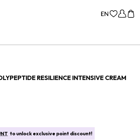
LYPEPTIDE RESILIENCE INTENSIVE CREAM
UNT
to unlock exclusive point discount!