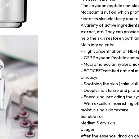
The soybean peptide complex 
Macadamia nut oil, which prote
restores skin elasticity and 
A variety of active ingredien
extract, etc. They can provide
help the skin restore youth an
Main ingredients:
- High concentration of NB-1
- GSP Soybean Peptide compou
- Macromolecular hyaluronic a
- ECOCERTcertified natural ma
Efficacy:
- Soothing the skin (calm, dull
- Deeply moisturize and prote
- Energizing, providing the sy
- With excellent nourishing e
moisturizing skin texture
Suitable for:
Medium & dry skin
Usage:
After the essence, drop an ap