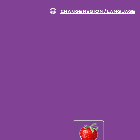
CHANGE REGION / LANGUAGE