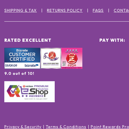
SHIPPING & TAX
RETURNS POLICY
FAQS
CONTA
RATED EXCELLENT
PAY WITH:
9.0 out of 10!
Privacy & Security
Terms & Conditions
Point Rewards Pr