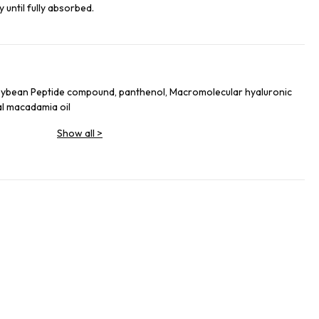
 until fully absorbed.
oybean Peptide compound, panthenol, Macromolecular hyaluronic
al macadamia oil
Show all
>