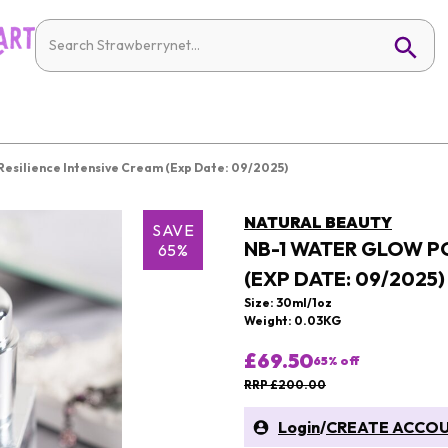
Resilience Intensive Cream (Exp Date: 09/2025)
NATURAL BEAUTY
SAVE
NB-1 WATER GLOW PO
65%
(EXP DATE: 09/2025)
Size: 30ml/1oz
Weight: 0.03KG
£69.50
65
% off
RRP £200.00
Login
/
CREATE ACCO