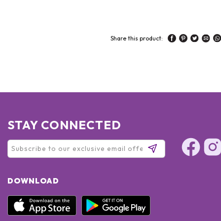
Share this product:
STAY CONNECTED
DOWNLOAD