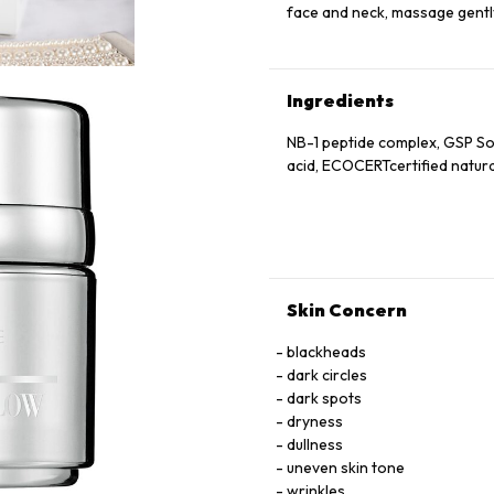
face and neck, massage gently
Ingredients
NB-1 peptide complex, GSP S
acid, ECOCERTcertified natur
Skin Concern
blackheads
dark circles
dark spots
dryness
dullness
uneven skin tone
wrinkles