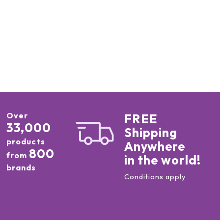
Over
FREE
33,000
Shipping
products
Anywhere
800
from
in the world!
brands
Conditions apply