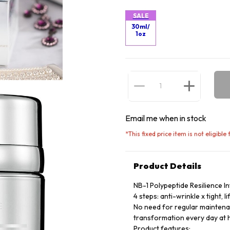
SALE
30ml/
1oz
Email me when in stock
*
This fixed price item is not eligibl
Product Details
NB-1 Polypeptide Resilience I
4 steps: anti-wrinkle x tight, li
No need for regular maintenan
transformation every day at
Product features: