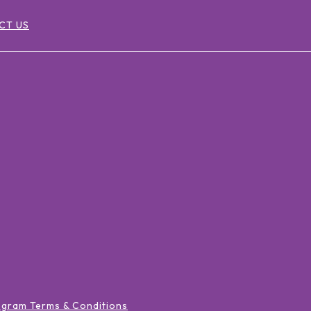
CT US
ogram Terms & Conditions