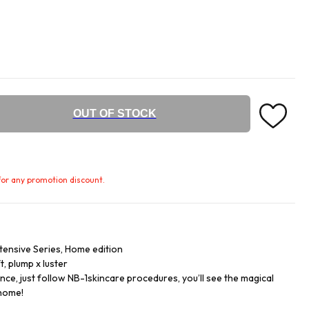
OUT OF STOCK
e for any promotion discount.
ntensive Series, Home edition
ft, plump x luster
ce, just follow NB-1skincare procedures, you’ll see the magical
 home!