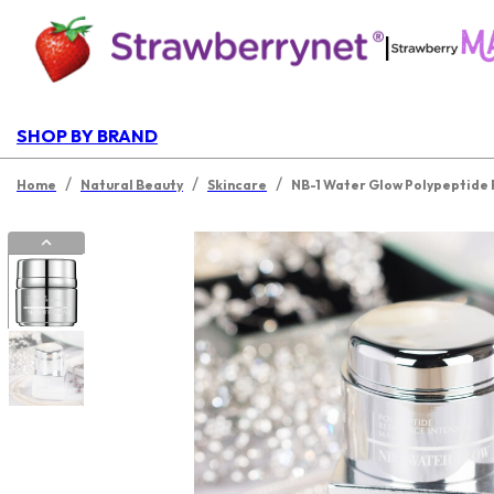
|
SHOP BY BRAND
/
/
/
Home
Natural Beauty
Skincare
NB-1 Water Glow Polypeptide 