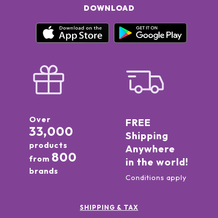
DOWNLOAD
Over
FREE
33,000
Shipping
products
Anywhere
800
from
in the world!
brands
Conditions apply
SHIPPING & TAX