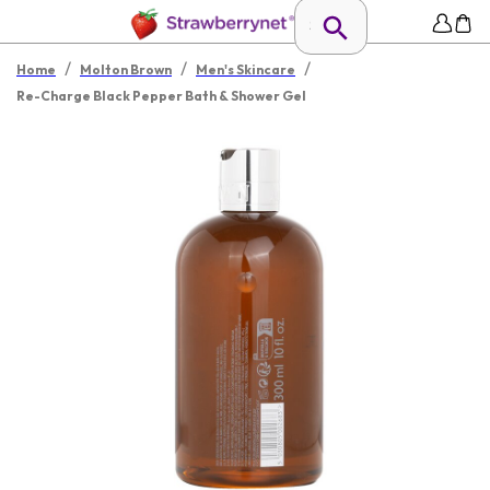
/
/
/
Home
Molton Brown
Men's Skincare
Re-Charge Black Pepper Bath & Shower Gel