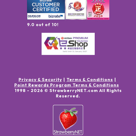
9.0 out of 10!
Privacy & Security
Terms & Conditions
Point Rewards Program Terms & Conditions
1998 -
2026
© StrawberryNET.com
All Rights
Reserved
.