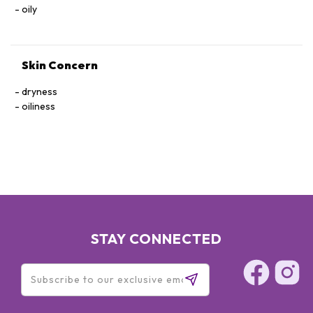
oily
Skin Concern
dryness
oiliness
STAY CONNECTED