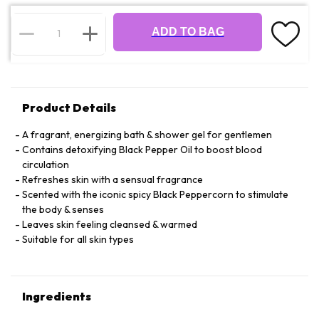
ADD TO BAG
Product Details
A fragrant, energizing bath & shower gel for gentlemen
Contains detoxifying Black Pepper Oil to boost blood
circulation
Refreshes skin with a sensual fragrance
Scented with the iconic spicy Black Peppercorn to stimulate
the body & senses
Leaves skin feeling cleansed & warmed
Suitable for all skin types
Ingredients