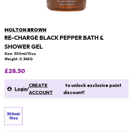
MOLTON BROWN
RE-CHARGE BLACK PEPPER BATH &
SHOWER GEL
Size: 300ml/10oz
Weight: 0.34KG
£28.50
CREATE
to unlock exclusive point
Login
/
ACCOUNT
discount!
300ml/
10oz