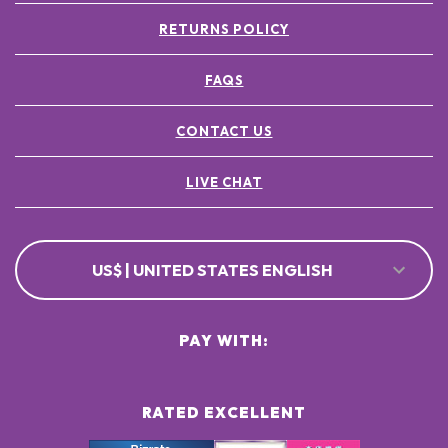
RETURNS POLICY
FAQS
CONTACT US
LIVE CHAT
US$ | UNITED STATES ENGLISH
PAY WITH:
RATED EXCELLENT