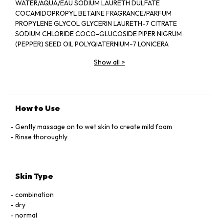
WATER/AQUA/EAU SODIUM LAURETH DULFATE
COCAMIDOPROPYL BETAINE FRAGRANCE/PARFUM
PROPYLENE GLYCOL GLYCERIN LAURETH-7 CITRATE
SODIUM CHLORIDE COCO-GLUCOSIDE PIPER NIGRUM
(PEPPER) SEED OIL POLYQIATERNIUM-7 LONICERA
CAPRIFOLIUM (HONEYSUCKLE) FLOWER EXTRACT
Show all
>
LONICERA JAPONICA (HONEYSUCKLE) FLOWER EXTRACT
PEG-40 HYDROGENATED CASTOR OIL ETHYLHEXYL
SALICYLAYE BUTYL METHOXYDIBENZOYLMETHANE
DIETHYLHEXYL SYRINGYLIDENEMALONATE LIMONENE
LINALOOL CITRONELLOL CITRAL HYDROXYCITRONELLAL
How to Use
BUTYLPHENYL METHYLPROPIONAL COUMARIN
HYDROXYISOHEXYL 3-CYCLOHEXENE CARBOXALDEHYDE
Gently massage on to wet skin to create mild foam
TOCOPHEROL TETRASODIUM GLUTAMATE DIACETATE
Rinse thoroughly
SODIUM PHYTATE POTASSIUM SORBATE PHENOXYETHANOL
SODIUM BENZOATE CITRIC ACID SODIUM HYDROXIDE PEG-
150 PENTAERYTHRITYL TETRASTEARATE PPG-2
Skin Type
HYDROXYETHYL COCAMIDE HYDROGENATED
PALM GLYCERIDES CITRATE ALCOHOL DENAT RED4/CI 14700
combination
BLUE 1/CI 42090
dry
normal