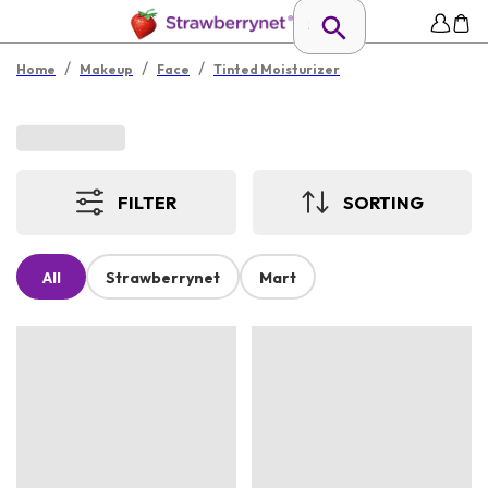
/
/
/
Home
Makeup
Face
Tinted Moisturizer
FILTER
SORTING
All
Strawberrynet
Mart