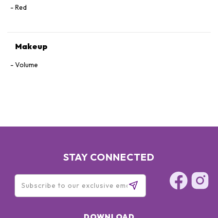
Red
Makeup
Volume
STAY CONNECTED
DOWNLOAD