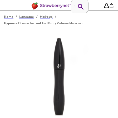
/
/
/
Home
Lancome
Makeup
Hypnose Drama Instant Full Body Volume Mascara