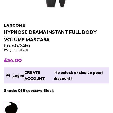
LANCOME
HYPNOSE DRAMA INSTANT FULL BODY
VOLUME MASCARA
Size: 6.5g/0.21oz
Weight: 0.03KG
£34.00
CREATE
to unlock exclusive point
Login
/
ACCOUNT
discount!
Shade: 01 Excessive Black