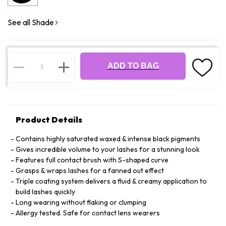
See all Shade
ADD TO BAG
Product Details
Contains highly saturated waxed & intense black pigments
Gives incredible volume to your lashes for a stunning look
Features full contact brush with S-shaped curve
Grasps & wraps lashes for a fanned out effect
Triple coating system delivers a fluid & creamy application to
build lashes quickly
Long wearing without flaking or clumping
Allergy tested. Safe for contact lens wearers