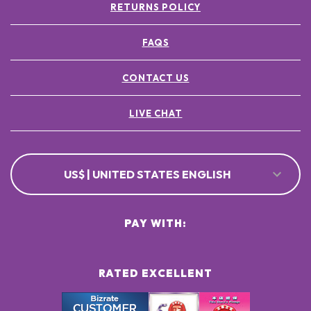
RETURNS POLICY
FAQS
CONTACT US
LIVE CHAT
US$ | UNITED STATES ENGLISH
PAY WITH:
RATED EXCELLENT