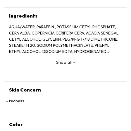
Ingredients
AQUA/WATER, PARAFFIN , POTASSIUM CETYL PHOSPHATE,
CERA ALBA, COPERNICIA CERIFERA CERA, ACACIA SENEGAL,
CETYL ALCOHOL, GLYCERIN, PEG/PPG 17/18 DIMETHICONE,
STEARETH 20, SODIUM POLYMETHACRYLATE, PHENYL
ETHYL ALCOHOL, DISODIUM EDTA, HYDROGENATED
JOJOBA OIL, HYDROGENATED PALM OIL,
Show all
>
HYDROXYETHYLCELLULOSE, PANTHENOL,
POLYQUATERNIUM 10, PHENOXYETHANO
Skin Concern
redness
Color