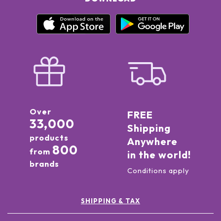
Over
FREE
33,000
Shipping
products
Anywhere
800
from
in the world!
brands
Conditions apply
SHIPPING & TAX