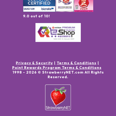
9.0 out of 10!
Privacy & Security
Terms & Conditions
Point Rewards Program Terms & Conditions
1998 -
2026
© StrawberryNET.com
All Rights
Reserved
.