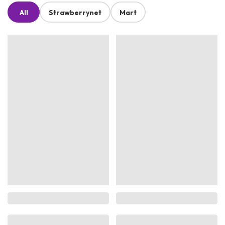
All
Strawberrynet
Mart