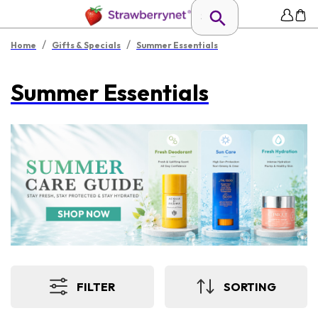
/
/
Home
Gifts & Specials
Summer Essentials
Summer Essentials
FILTER
SORTING