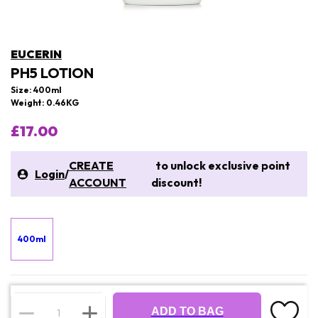
EUCERIN
PH5 LOTION
Size: 400ml
Weight: 0.46KG
£17.00
CREATE
to unlock exclusive point
Login
/
ACCOUNT
discount!
400ml
ADD TO BAG