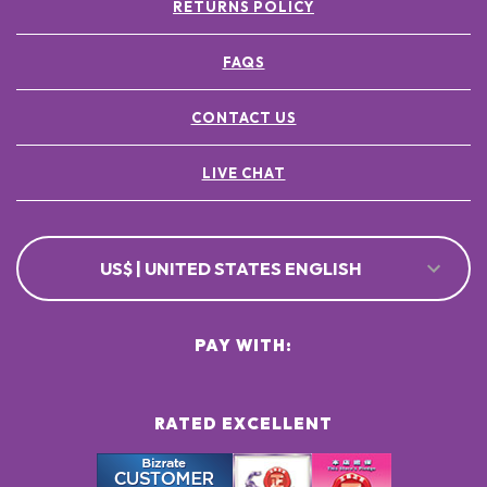
RETURNS POLICY
FAQS
CONTACT US
LIVE CHAT
US$ | UNITED STATES ENGLISH
PAY WITH:
RATED EXCELLENT