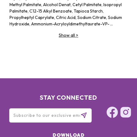
Methyl Palmitate, Alcohol Denat, Cetyl Palmitate, Isopropyl
Palmitate, C12-15 Alkyl Benzoate, Tapioca Starch,
Propylheptyl Caprylate, Citric Acid, Sodium Citrate, Sodium
Hydroxide, Ammonium-Acryloyldimethyltaurate-VP-
Copolymer, Acrylates-C10-30-Alkyl-Acrylate-
Show all
>
Crosspolymer, Ethylhexylglycerin, Phenoxyethanol, Parfum
STAY CONNECTED
DOWNLOAD