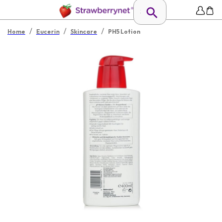
/
/
/
Home
Eucerin
Skincare
PH5 Lotion