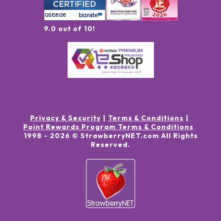
9.0 out of 10!
Privacy & Security
Terms & Conditions
Point Rewards Program Terms & Conditions
1998 -
2026
© StrawberryNET.com
All Rights
Reserved
.