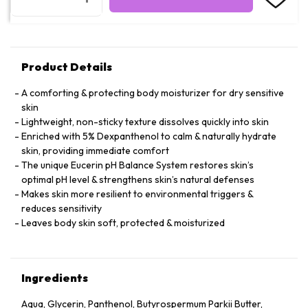
Product Details
A comforting & protecting body moisturizer for dry sensitive
skin
Lightweight, non-sticky texture dissolves quickly into skin
Enriched with 5% Dexpanthenol to calm & naturally hydrate
skin, providing immediate comfort
The unique Eucerin pH Balance System restores skin’s
optimal pH level & strengthens skin’s natural defenses
Makes skin more resilient to environmental triggers &
reduces sensitivity
Leaves body skin soft, protected & moisturized
Ingredients
Aqua, Glycerin, Panthenol, Butyrospermum Parkii Butter,