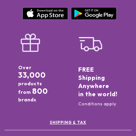
Over
FREE
33,000
Shipping
products
Anywhere
800
from
in the world!
brands
Conditions apply
SHIPPING & TAX