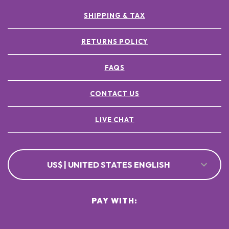
SHIPPING & TAX
RETURNS POLICY
FAQS
CONTACT US
LIVE CHAT
US$ | UNITED STATES ENGLISH
PAY WITH: