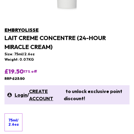
EMBRYOLISSE
LAIT CREME CONCENTRE (24-HOUR
MIRACLE CREAM)
Size: 75ml/2.6oz
Weight: 0.07KG
£19.50
17
% off
RRP £23.50
CREATE
to unlock exclusive point
Login
/
ACCOUNT
discount!
75ml/
2.6oz