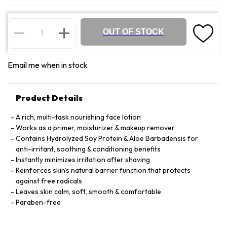
OUT OF STOCK
Email me when in stock
Product Details
A rich, multi-task nourishing face lotion
Works as a primer, moisturizer & makeup remover
Contains Hydrolyzed Soy Protein & Aloe Barbadensis for
anti-irritant, soothing & conditioning benefits
Instantly minimizes irritation after shaving
Reinforces skin's natural barrier function that protects
against free radicals
Leaves skin calm, soft, smooth & comfortable
Paraben-free