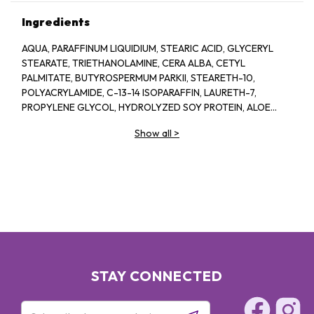
Ingredients
AQUA, PARAFFINUM LIQUIDIUM, STEARIC ACID, GLYCERYL
STEARATE, TRIETHANOLAMINE, CERA ALBA, CETYL
PALMITATE, BUTYROSPERMUM PARKII, STEARETH-10,
POLYACRYLAMIDE, C-13-14 ISOPARAFFIN, LAURETH-7,
PROPYLENE GLYCOL, HYDROLYZED SOY PROTEIN, ALOE
BARBADENSIS, 1-2-HEXANEIOL CAPRYLYL GLCOL,
Show all
>
TROPOLINE, PARFUM
STAY CONNECTED