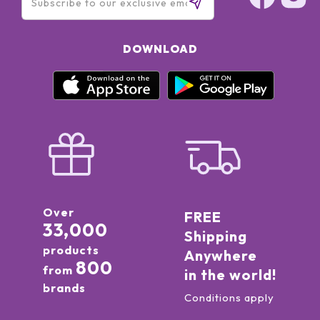
DOWNLOAD
Over
FREE
33,000
Shipping
products
Anywhere
800
from
in the world!
brands
Conditions apply