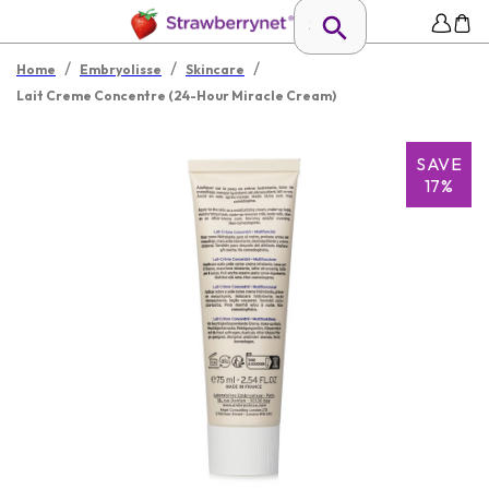
/
/
/
Home
Embryolisse
Skincare
Lait Creme Concentre (24-Hour Miracle Cream)
SAVE
17%