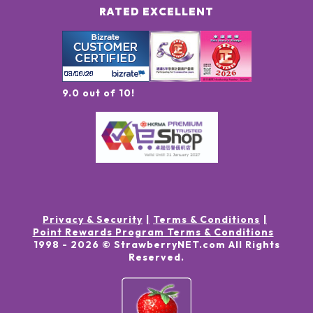
RATED EXCELLENT
9.0 out of 10!
Privacy & Security
Terms & Conditions
Point Rewards Program Terms & Conditions
1998 -
2026
© StrawberryNET.com
All Rights
Reserved
.