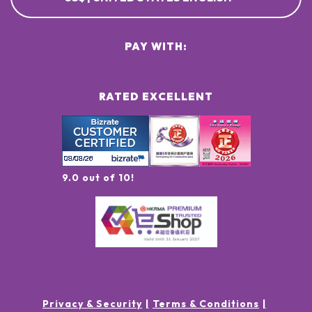
PAY WITH:
RATED EXCELLENT
9.0 out of 10!
Privacy & Security
Terms & Conditions