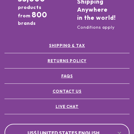
Shipping
products
Anywhere
800
from
in the world!
brands
Conditions apply
SHIPPING & TAX
RETURNS POLICY
FAQS
CONTACT US
LIVE CHAT
US$ | UNITED STATES ENGLISH