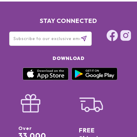
STAY CONNECTED
DOWNLOAD
Over
FREE
33,000