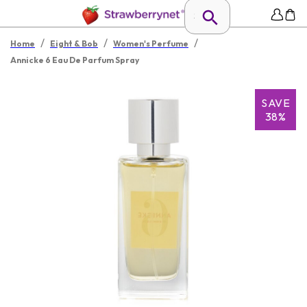
/
/
/
Home
Eight & Bob
Women's Perfume
Annicke 6 Eau De Parfum Spray
SAVE
38%