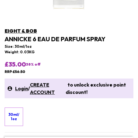
EIGHT & BOB
ANNICKE 6 EAU DE PARFUM SPRAY
Size: 30ml/1oz
Weight: 0.03KG
£35.00
38
% off
RRP £56.50
CREATE
to unlock exclusive point
Login
/
ACCOUNT
discount!
30ml/
1oz