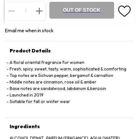
OUT OF STOCK
Email me when in stock
Product Details
A floral oriental fragrance for women
Fresh, spicy, sweet, tasty, warm, sophisticated & comforting
Top notes are Sichuan pepper, bergamot & carnation
Middle notes are cinnamon, rose oil & amber
Base notes are sandalwood, labdanum & benzoin
Launched in 2019
Suitable for fall or winter wear
Ingredients
ALCOHOL DENAT., PARFUM (FRAGANCE), AQUA (WATER),