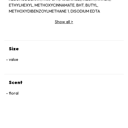
ETHYLHEXYL, METHOXYCINNAMATE, BHT, BUTYL,
METHOXYDIBENZOYLMETHANE 1, DISODIUM EDTA
Show all
>
Size
value
Scent
floral