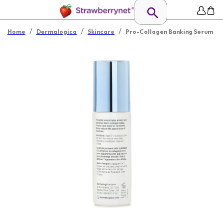
/
/
/
Home
Dermalogica
Skincare
Pro-Collagen Banking Serum