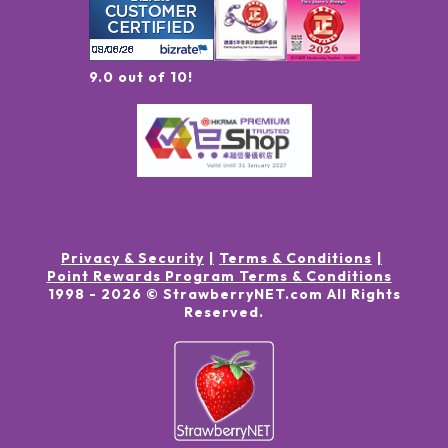
9.0 out of 10!
Privacy & Security
Terms & Conditions
Point Rewards Program Terms & Conditions
1998 -
2026
© StrawberryNET.com
All Rights
Reserved
.