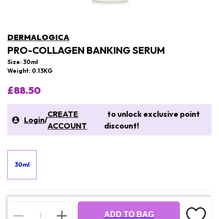
DERMALOGICA
PRO-COLLAGEN BANKING SERUM
Size: 30ml
Weight: 0.13KG
£88.50
CREATE
to unlock exclusive point
Login
/
ACCOUNT
discount!
30ml
ADD TO BAG