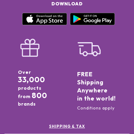
DOWNLOAD
Over
FREE
33,000
Shipping
products
Anywhere
800
from
in the world!
brands
Conditions apply
SHIPPING & TAX