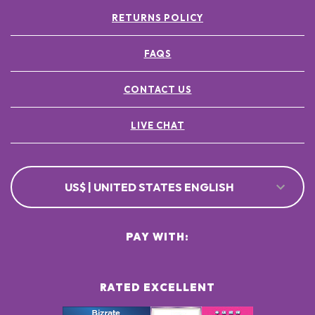
RETURNS POLICY
FAQS
CONTACT US
LIVE CHAT
US$ | UNITED STATES ENGLISH
PAY WITH:
RATED EXCELLENT