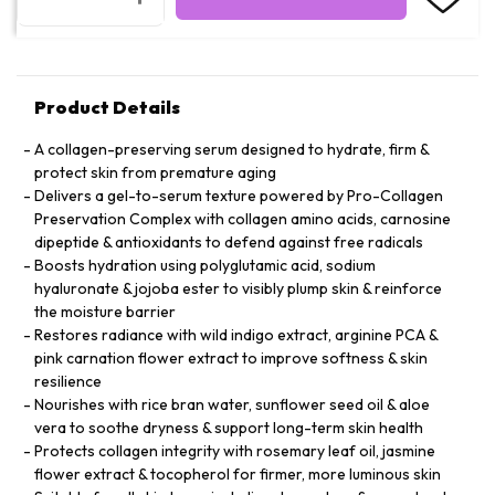
Product Details
A collagen-preserving serum designed to hydrate, firm &
protect skin from premature aging
Delivers a gel-to-serum texture powered by Pro-Collagen
Preservation Complex with collagen amino acids, carnosine
dipeptide & antioxidants to defend against free radicals
Boosts hydration using polyglutamic acid, sodium
hyaluronate & jojoba ester to visibly plump skin & reinforce
the moisture barrier
Restores radiance with wild indigo extract, arginine PCA &
pink carnation flower extract to improve softness & skin
resilience
Nourishes with rice bran water, sunflower seed oil & aloe
vera to soothe dryness & support long-term skin health
Protects collagen integrity with rosemary leaf oil, jasmine
flower extract & tocopherol for firmer, more luminous skin