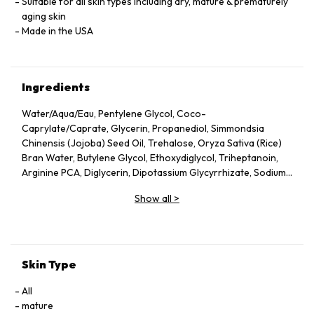
Suitable for all skin types including dry, mature & prematurely
aging skin
Made in the USA
Ingredients
Water/Aqua/Eau, Pentylene Glycol, Coco-
Caprylate/Caprate, Glycerin, Propanediol, Simmondsia
Chinensis (Jojoba) Seed Oil, Trehalose, Oryza Sativa (Rice)
Bran Water, Butylene Glycol, Ethoxydiglycol, Triheptanoin,
Arginine PCA, Diglycerin, Dipotassium Glycyrrhizate, Sodium
Hyaluronate, Collagen Amino Acids, Glycine Soja (Soybean)
Show all
>
Oil, Helianthus Annuus (Sunflower) Seed Oil, Citrus Aurantium
Dulcis (Orange) Peel Oil, Citrus Aurantium Bergamia
(Bergamot) Fruit Oil, Citrus Paradisi (Grapefruit) Peel Oil,
Rosmarinus Officinalis (Rosemary) Leaf Extract, Cupressus
Sempervirens Leaf/Nut/Stem Oil, Santalum Album
Skin Type
(Sandalwood) Oil, Citrus Limon (Lemon) Peel Oil, Rosa
Damascena Flower Oil, Jasminum Sambac (Jasmine) Flower
All
Extract, Hydrolyzed Jojoba Esters, Oryza Sativa (Rice) Bran
mature