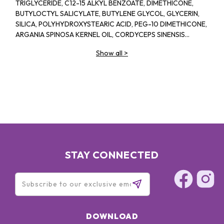
TRIGLYCERIDE, C12-15 ALKYL BENZOATE, DIMETHICONE,
BUTYLOCTYL SALICYLATE, BUTYLENE GLYCOL, GLYCERIN,
SILICA, POLYHYDROXYSTEARIC ACID, PEG-10 DIMETHICONE,
ARGANIA SPINOSA KERNEL OIL, CORDYCEPS SINENSIS
EXTRACT, TRAMETES VERSICOLOR EXTRACT, SODIUM
Show all
>
HYALURONATE, CAMELLIA SINENSIS LEAF EXTRACT,
EUCALYPTUS GLOBULUS LEAF OIL, LAVANDULA SPICA
(LAVENDER) FLOWER OIL, TOCOPHERYL ACETATE, SODIUM
CHLORIDE, STEARALKONIUM HECTORITE, PENTYLENE
GLYCOL, LAURYL PEG-9 POLYDIMETHYLSILOXYETHYL
DIMETHICONE, PROPANEDIOL, DIMETHICONE
CROSSPOLYMER, SODIUM CITRATE, PROPYLENE
CARBONATE, XANTHAN GUM, CAPRYLYL GLYCOL,
BISABOLOL, LAVANDULA HYBRIDA OIL,
ETHYLHEXYLGLYCERIN, SODIUM HYDROXIDE, POTASSIUM
STAY CONNECTED
SORBATE, SODIUM BENZOATE, LINALOOL, LIMONENE
DOWNLOAD