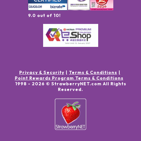
9.0 out of 10!
Privacy & Security
Terms & Conditions
Point Rewards Program Terms & Conditions
1998 -
2026
© StrawberryNET.com
All Rights
Reserved
.