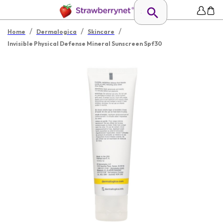
/
/
/
Home
Dermalogica
Skincare
Invisible Physical Defense Mineral Sunscreen Spf30