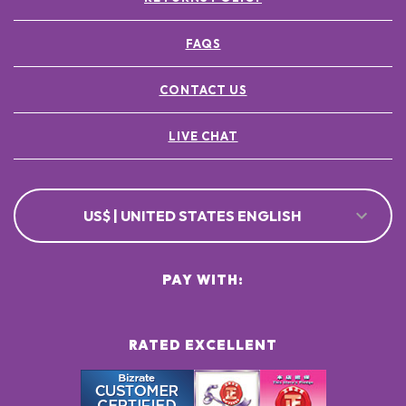
FAQS
CONTACT US
LIVE CHAT
US$ | UNITED STATES ENGLISH
PAY WITH:
RATED EXCELLENT