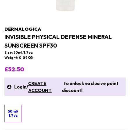
DERMALOGICA
INVISIBLE PHYSICAL DEFENSE MINERAL
SUNSCREEN SPF30
Size: 50ml/1.7oz
Weight: 0.09KG
£52.50
CREATE
to unlock exclusive point
Login
/
ACCOUNT
discount!
50ml/
1.7oz