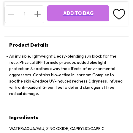
ADD TO BAG
Product Details
An invisible, lightweight & easy-blending sun block for the
face. Physical SPF formula provides added blue light
protection & soothes away the effects of environmental
aggressors. Contains bio-active Mushroom Complex to
soothe skin & reduce UV-induced redness & dryness. Infused
with anti-oxidant Green Tea to defend skin against free
radical damage.
Ingredients
WATER/AQUA/EAU, ZINC OXIDE, CAPRYLIC/CAPRIC