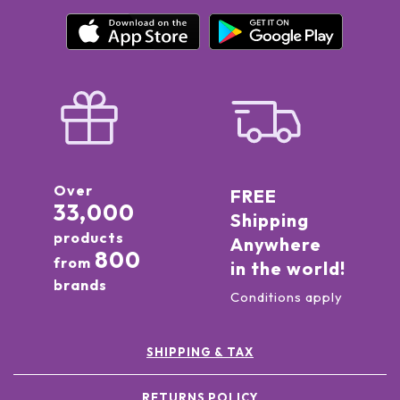
Over
FREE
33,000
Shipping
products
Anywhere
800
from
in the world!
brands
Conditions apply
SHIPPING & TAX
RETURNS POLICY