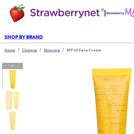
|
SHOP BY BRAND
/
/
/
Home
Clinique
Skincare
SPF 40 Face Cream