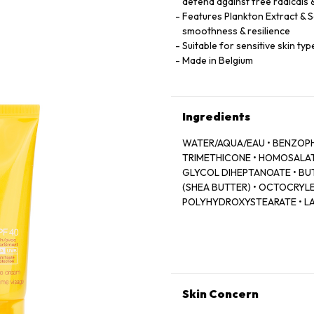
defend against free radicals 
Features Plankton Extract & S
smoothness & resilience
Suitable for sensitive skin t
Made in Belgium
Ingredients
WATER/AQUA/EAU • BENZOPH
TRIMETHICONE • HOMOSALAT
GLYCOL DIHEPTANOATE • B
(SHEA BUTTER) • OCTOCRYLEN
POLYHYDROXYSTEARATE • LA
DIMETHICONE • GLYCERYL 
PROTEIN • ROSMARINUS OFFI
EXTRACT • CAFFEINE • POTA
COPOLYMER • C30-38 OLEFI
VP/EICOSENE COPOLYMER • 
ACRYLOYLDIMETHYLTAURATE/V
Skin Concern
PROPYL GALLATE • ARGININE