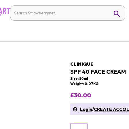
CLINIQUE
SPF 40 FACE CREAM
Size: 50ml
Weight: 0.07KG
£30.00
Login
/
CREATE ACCO