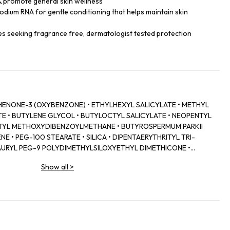
& promote general skin wellness
odium RNA for gentle conditioning that helps maintain skin
ypes seeking fragrance free, dermatologist tested protection
ENONE-3 (OXYBENZONE) • ETHYLHEXYL SALICYLATE • METHYL
E • BUTYLENE GLYCOL • BUTYLOCTYL SALICYLATE • NEOPENTYL
UTYL METHOXYDIBENZOYLMETHANE • BUTYROSPERMUM PARKII
E • PEG-100 STEARATE • SILICA • DIPENTAERYTHRITYL TRI-
URYL PEG-9 POLYDIMETHYLSILOXYETHYL DIMETHICONE •
STEARATE • LAURDIMONIUM HYDROXYPROPYL HYDROLYZED SOY
Show all
>
CINALIS (ROSEMARY) EXTRACT • PERILLA OCYMOIDES LEAF
SSIUM CETYL PHOSPHATE • SUCROSE • STYRENE/ACRYLATES
N/ISOPROPYL MALEATE/MA COPOLYMER • CETYL ALCOHOL •
ETHYLHEXYLGLYCERIN • AMMONIUM
P COPOLYMER • PEG-8 LAURATE • SODIUM RNA • LECITHIN •
 FERULATE • TOCOPHERYL ACETATE • CAPRYLYL GLYCOL •