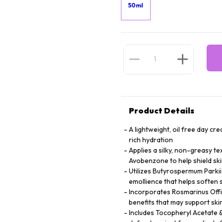
50ml
Product Details
A lightweight, oil free day c
rich hydration
Applies a silky, non-greasy t
Avobenzone to help shield sk
Utilizes Butyrospermum Parkii
emollience that helps soften 
Incorporates Rosmarinus Offic
benefits that may support ski
Includes Tocopheryl Acetate &