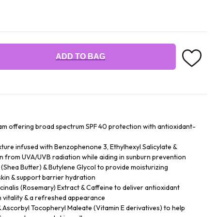
ADD TO BAG
ream offering broad spectrum SPF 40 protection with antioxidant-
exture infused with Benzophenone 3, Ethylhexyl Salicylate &
in from UVA/UVB radiation while aiding in sunburn prevention
 (Shea Butter) & Butylene Glycol to provide moisturizing
skin & support barrier hydration
inalis (Rosemary) Extract & Caffeine to deliver antioxidant
n vitality & a refreshed appearance
 Ascorbyl Tocopheryl Maleate (Vitamin E derivatives) to help