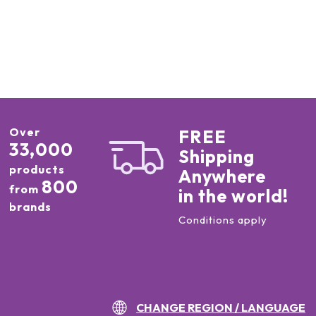
Over
FREE
33,000
Shipping
products
Anywhere
800
from
in the world!
brands
Conditions apply
CHANGE REGION / LANGUAGE