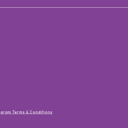
ogram Terms & Conditions