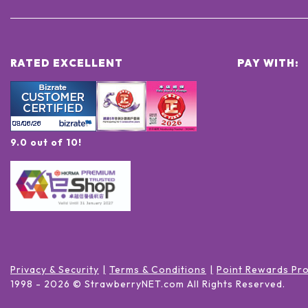
RATED EXCELLENT
PAY WITH:
9.0 out of 10!
Privacy & Security
Terms & Conditions
Point Rewards Pr
1998 -
2026
© StrawberryNET.com
All Rights Reserved
.