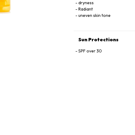
ASCORBYL TOCOPHERYL MALE
dryness
NORDIHYDROGUAIARETIC ACI
Radiant
• MICA • SODIUM DEHYDROA
uneven skin tone
Sun Protections
SPF over 30