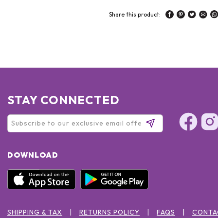
Share this product:
STAY CONNECTED
DOWNLOAD
SHIPPING & TAX
RETURNS POLICY
FAQS
CONTA