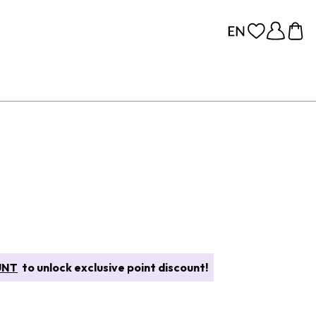
UNT
to unlock exclusive point discount!