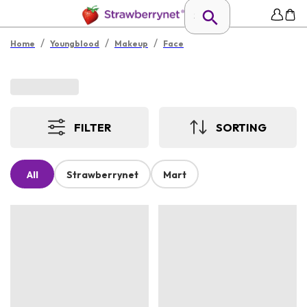
/
/
/
Home
Youngblood
Makeup
Face
FILTER
SORTING
All
Strawberrynet
Mart