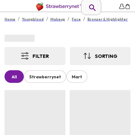
/
/
/
/
Home
Youngblood
Makeup
Face
Bronzer & Highlighter
FILTER
SORTING
All
Strawberrynet
Mart