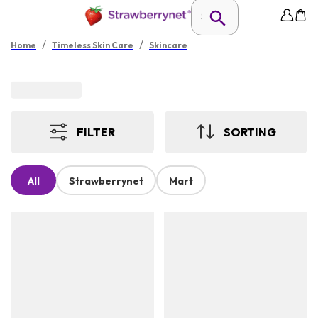
/
/
Home
Timeless Skin Care
Skincare
FILTER
SORTING
All
Strawberrynet
Mart