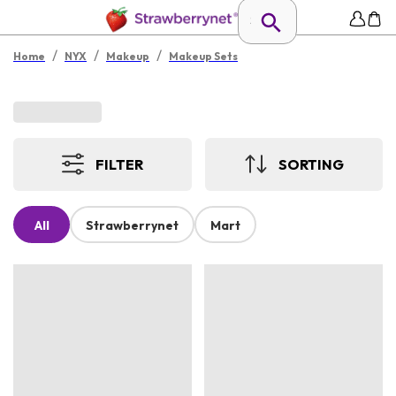
/
/
/
Home
NYX
Makeup
Makeup Sets
FILTER
SORTING
All
Strawberrynet
Mart