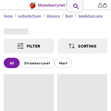
/
/
/
/
Home
La Roche Posay
Skincare
Body
hand&foot care
FILTER
SORTING
All
Strawberrynet
Mart