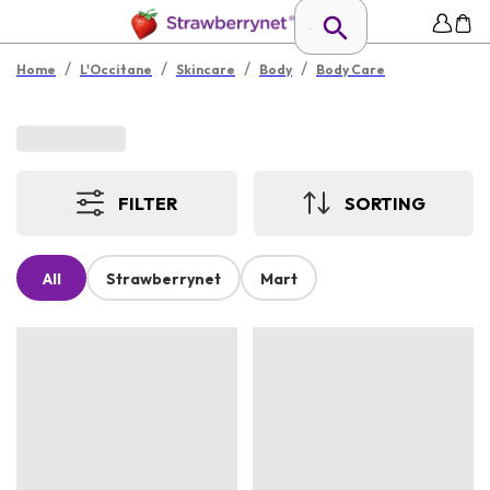
/
/
/
/
Home
L'Occitane
Skincare
Body
Body Care
FILTER
SORTING
All
Strawberrynet
Mart