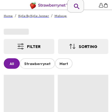
/
/
Home
Kylie By Kylie Jenner
Makeup
FILTER
SORTING
All
Strawberrynet
Mart