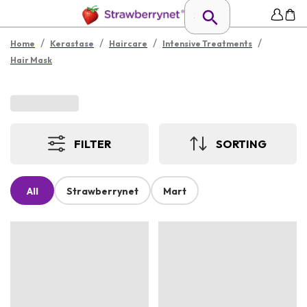
/
/
/
/
Home
Kerastase
Haircare
Intensive Treatments
Hair Mask
FILTER
SORTING
All
Strawberrynet
Mart