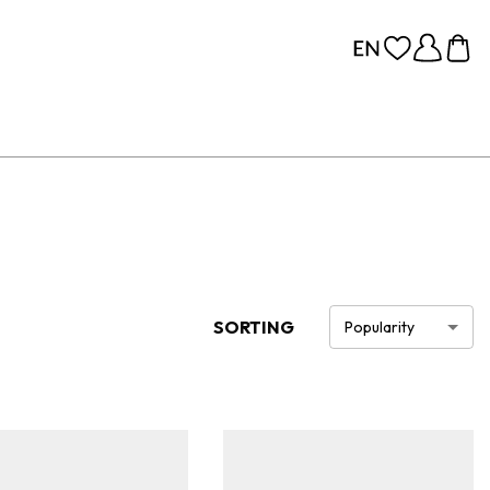
SORTING
Popularity