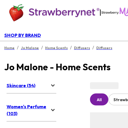
|
SHOP BY BRAND
/
/
/
/
Home
Jo Malone
Home Scents
Diffusers
Diffusers
Jo Malone - Home Scents
Skincare (54)
All
Strawb
Women's Perfume
(103)