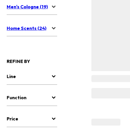
Men's Cologne (19)
Home Scents (24)
REFINE BY
Line
Function
Price