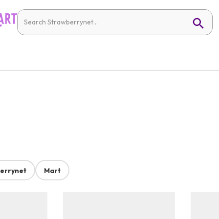
errynet
Mart