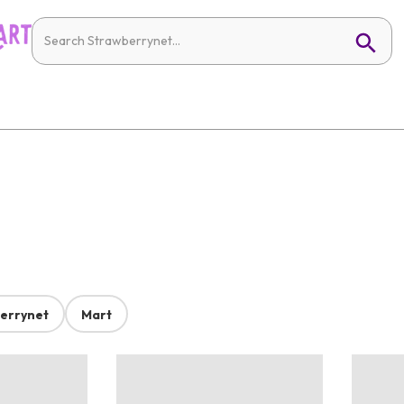
errynet
Mart