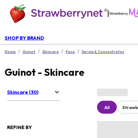
|
SHOP BY BRAND
/
/
/
/
Home
Guinot
Skincare
Face
Serum & Concentrates
Guinot - Skincare
Skincare (30)
All
Strawb
REFINE BY