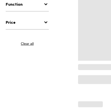
Function
Price
Clear all