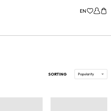
SORTING
Popularity