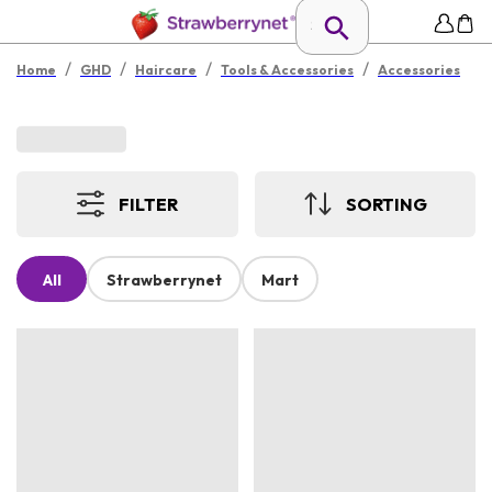
/
/
/
/
Home
GHD
Haircare
Tools & Accessories
Accessories
FILTER
SORTING
All
Strawberrynet
Mart