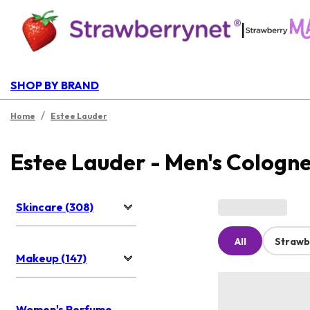
|
SHOP BY BRAND
/
Home
Estee Lauder
Estee Lauder - Men's Cologn
Skincare (308)
All
Strawb
Makeup (147)
Women's Perfume