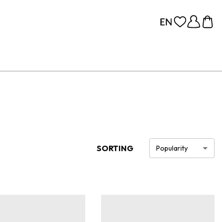
SORTING
Popularity