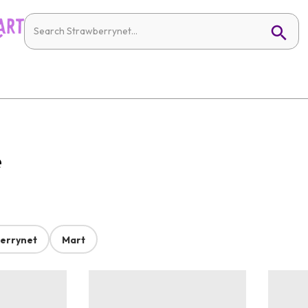
e
errynet
Mart