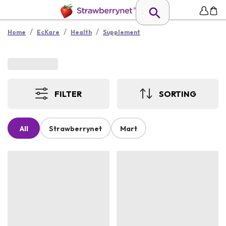
/
/
/
Home
EcKare
Health
Supplement
FILTER
SORTING
All
Strawberrynet
Mart