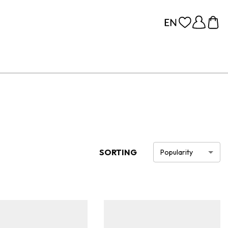
SORTING
Popularity