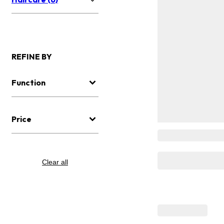
REFINE BY
Function
Price
Clear all