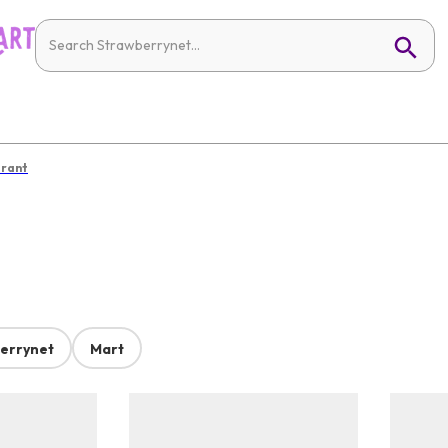
irant
errynet
Mart