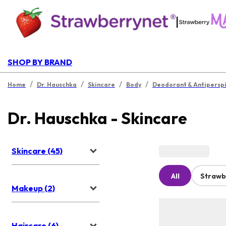
|
SHOP BY BRAND
/
/
/
/
Home
Dr. Hauschka
Skincare
Body
Deodorant & Antipersp
Dr. Hauschka - Skincare
Skincare (45)
All
Strawb
Makeup (2)
Haircare (6)