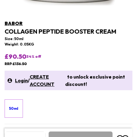
BABOR
COLLAGEN PEPTIDE BOOSTER CREAM
Size: 50ml
Weight: 0.05KG
£90.50
34
% off
RRP £136.50
CREATE
to unlock exclusive point
Login
/
ACCOUNT
discount!
50ml