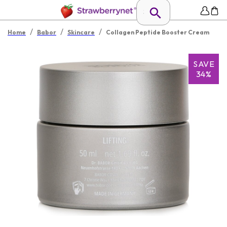
/
/
/
Home
Babor
Skincare
Collagen Peptide Booster Cream
SAVE
34%