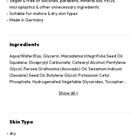
Vegan & free of silicones, parabens, mineral oils, PEGs,
microplastics & other unnecessary ingredients
Suitable for mature & dry skin types
Made in Germany
Ingredients
Aqua/Water/Eau, Glycerin, Macadamia Integrifolia Seed Oil,
Squalane, Dicaprylyl Carbonate, Cetearyl Alcohol, Pentylene
Glycol, Persea Gratissima (Avocado) Oil, Sesamum Indicum
(Sesame) Seed Oil, Butylene Glycol, Potassium Cetyl
Phosphate, Hydrogenated Vegetable Glycerides, Tocopheryl
Acetate, Fucus Vesiculosus Extract, Fumaria Officinalis
Show all
>
Extract, Nasturtium Officinale Extract, Panax Ginseng Root
Extract, Rosmarinus Officinalis (Rosemary) Leaf Extract,
Scrophularia Nodosa Extract, Urtica Dioica (Nettle) Leaf
Extract, Agrimonia Eupatoria Extract, Helianthus Annuus
(Sunflower) Seed Oil, Panthenol, Sodium Hyaluronate,
Skin Type
Tocopherol, Sorbitol, Caprylyl Glycol, Palmitoyl Tripeptide-5,
Trifluoroacetyl Tripeptide-2, Nicotiana Benthamiana
dry