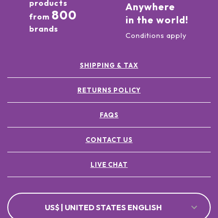
products
Anywhere
800
from
in the world!
brands
Conditions apply
SHIPPING & TAX
RETURNS POLICY
FAQS
CONTACT US
LIVE CHAT
US$ | UNITED STATES ENGLISH