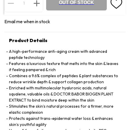
OUT OF STOCK
Email me when in stock
Product Details
A high-performance anti-aging cream with advanced
peptide technology
Features a luxurious texture that melts into the skin & leaves
it feeling pampered & rich
Combines a 9.6% complex of peptides & plant substances to
reduce wrinkle depth & support collagen production
Enriched with multimolecular hyaluronic acids, natural
squalene, valuable oils & DOCTOR BABOR BIOGEN PLANT
EXTRACT to bind moisture deep within the skin
Stimulates the skin’s natural processes for a firmer, more
elastic complexion
Protects against trans-epidermal water loss & enhances
skin’s youthful agility