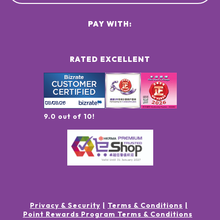
PAY WITH:
RATED EXCELLENT
9.0 out of 10!
Privacy & Security
Terms & Conditions
Point Rewards Program Terms & Conditions