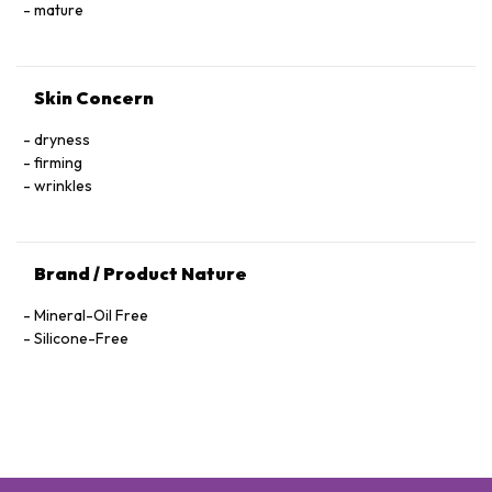
Hexapeptide-40 Sh-Polypeptide-47, Hydrogenated Palm
mature
Glycerides, Parfum (Fragrance), Xanthan Gum, Alcohol
Denat., Ethylhexylglycerin, Pantolactone, Citric Acid, Dextran,
Phenoxyethanol, Hexyl Cinnamal, Linalool, Limonene,
Skin Concern
Geraniol, Palmitoyl Tetrapeptide-72 Amide
dryness
firming
wrinkles
Brand / Product Nature
Mineral-Oil Free
Silicone-Free