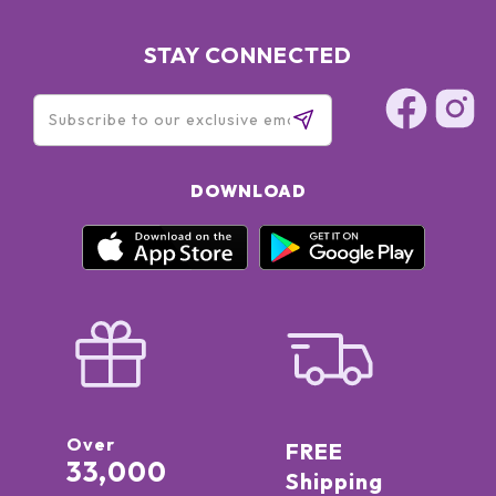
STAY CONNECTED
DOWNLOAD
Over
FREE
33,000
Shipping