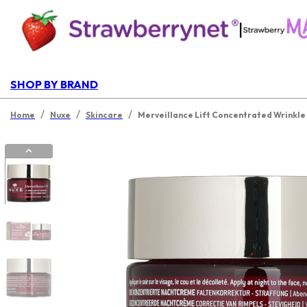
|
SHOP BY BRAND
/
/
/
Home
Nuxe
Skincare
Merveillance Lift Concentrated Wrinkle