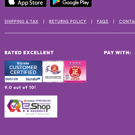
SHIPPING & TAX
RETURNS POLICY
FAQS
CONTA
RATED EXCELLENT
PAY WITH:
9.0 out of 10!