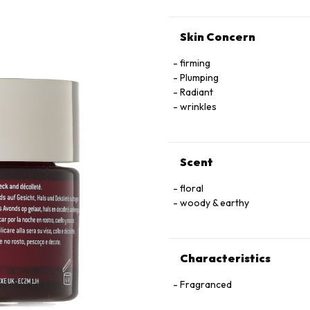
Skin Concern
firming
Plumping
Radiant
wrinkles
Scent
floral
woody & earthy
Characteristics
Fragranced