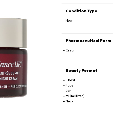
Condition Type
New
Pharmaceutical Form
Cream
Beauty Format
Chest
Face
Jar
ml (milliliter)
Neck