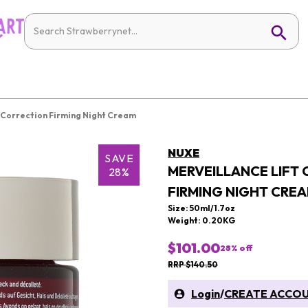
 Correction Firming Night Cream
NUXE
SAVE
MERVEILLANCE LIFT
28%
FIRMING NIGHT CRE
Size: 50ml/1.7oz
Weight: 0.20KG
$101.00
28
% off
RRP $140.50
Login
/
CREATE ACCO