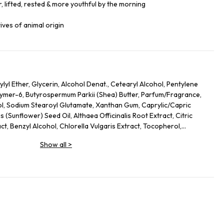
, lifted, rested & more youthful by the morning
ives of animal origin
lyl Ether, Glycerin, Alcohol Denat., Cetearyl Alcohol, Pentylene
lymer-6, Butyrospermum Parkii (Shea) Butter, Parfum/Fragrance,
ol, Sodium Stearoyl Glutamate, Xanthan Gum, Caprylic/Capric
s (Sunflower) Seed Oil, Althaea Officinalis Root Extract, Citric
act, Benzyl Alcohol, Chlorella Vulgaris Extract, Tocopherol,
s Officinalis (Rosemary) Leaf Extract, Linalool, Alpha-Isomethyl
Show all
>
, Limonene.