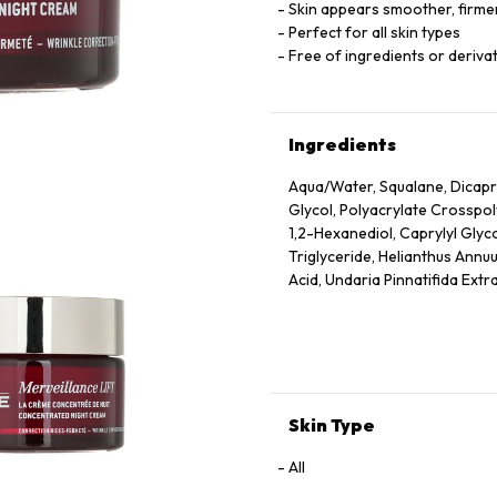
Skin appears smoother, firmer
Perfect for all skin types
Free of ingredients or derivat
Ingredients
Aqua/Water, Squalane, Dicapry
Glycol, Polyacrylate Crosspo
1,2-Hexanediol, Caprylyl Glyc
Triglyceride, Helianthus Annuu
Acid, Undaria Pinnatifida Extr
Dehydroacetic Acid, Rosmarinu
Ionone, Geraniol, Citronellol
Skin Type
All