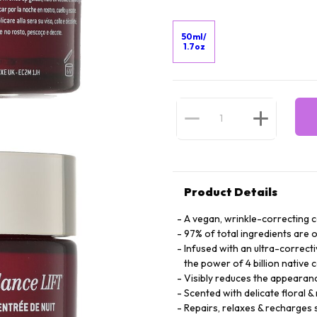
50ml/
1.7oz
Product Details
A vegan, wrinkle-correcting 
97% of total ingredients are o
Infused with an ultra-correct
the power of 4 billion native c
Visibly reduces the appearan
Scented with delicate floral &
Repairs, relaxes & recharges 