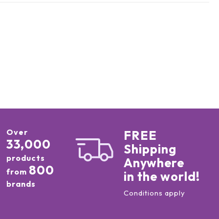
Over
FREE
33,000
Shipping
products
Anywhere
800
from
in the world!
brands
Conditions apply