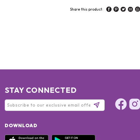
Share this product:
STAY CONNECTED
DOWNLOAD