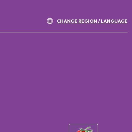
CHANGE REGION / LANGUAGE