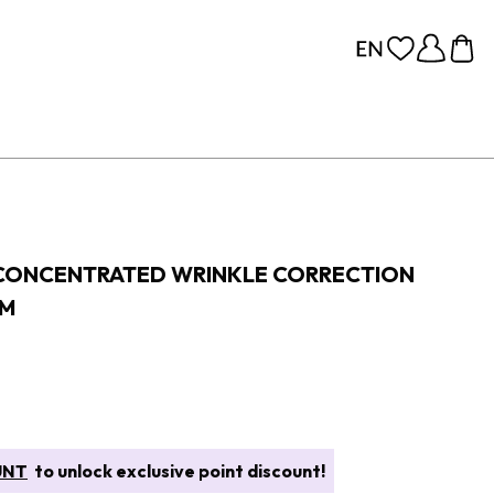
 CONCENTRATED WRINKLE CORRECTION
AM
UNT
to unlock exclusive point discount!