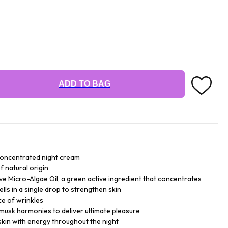
ADD TO BAG
concentrated night cream
f natural origin
ive Micro-Algae Oil, a green active ingredient that concentrates
ells in a single drop to strengthen skin
ce of wrinkles
 musk harmonies to deliver ultimate pleasure
skin with energy throughout the night