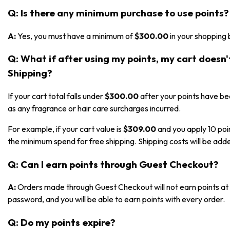
Q: Is there any minimum purchase to use points?
A:
Yes, you must have a minimum of
$300.00
in your shopping 
Q: What if after using my points, my cart doesn
Shipping?
If your cart total falls under
$300.00
after your points have bee
as any fragrance or hair care surcharges incurred.
For example, if your cart value is
$309.00
and you apply 10 poi
the minimum spend for free shipping. Shipping costs will be adde
Q: Can I earn points through Guest Checkout?
A:
Orders made through Guest Checkout will not earn points at t
password, and you will be able to earn points with every order.
Q: Do my points expire?