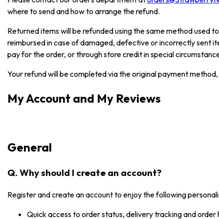
where to send and how to arrange the refund.
Returned items will be refunded using the same method used to
reimbursed in case of damaged, defective or incorrectly sent i
pay for the order, or through store credit in special circumstanc
Your refund will be completed via the original payment method, 
My Account and My Reviews
General
Q. Why should I create an account?
Register and create an account to enjoy the following personali
Quick access to order status, delivery tracking and order 