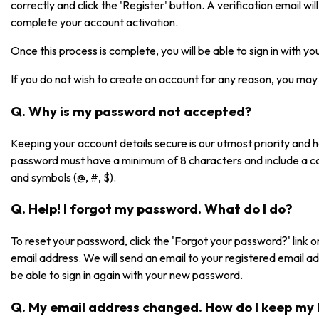
correctly and click the 'Register' button. A verification email will 
complete your account activation.
Once this process is complete, you will be able to sign in with 
If you do not wish to create an account for any reason, you may 
Q. Why is my password not accepted?
Keeping your account details secure is our utmost priority and
password must have a minimum of 8 characters and include a co
and symbols (@, #, $).
Q. Help! I forgot my password. What do I do?
To reset your password, click the 'Forgot your password?' link on
email address. We will send an email to your registered email a
be able to sign in again with your new password.
Q. My email address changed. How do I keep my 