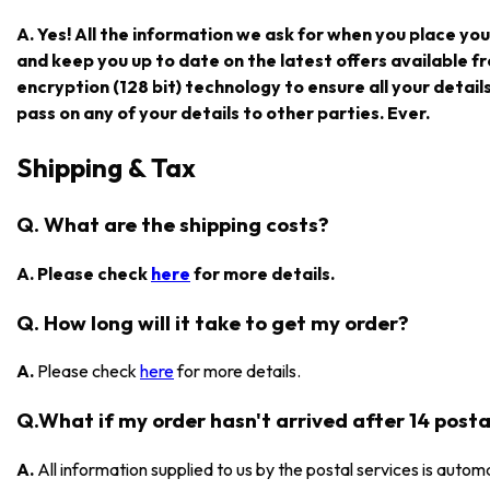
A. Yes! All the information we ask for when you place you
and keep you up to date on the latest offers available
encryption (128 bit) technology to ensure all your detail
pass on any of your details to other parties. Ever.
Shipping & Tax
Q. What are the shipping costs?
A. Please check
here
for more details.
Q. How long will it take to get my order?
A.
Please check
here
for more details.
Q.What if my order hasn't arrived after 14 posta
A.
All information supplied to us by the postal services is automa