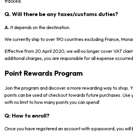
tracked.
Q. Will there be any taxes/customs duties?
A.
It depends on the destination.
We currently ship to over 190 countries excluding France, Mona
Effective from 20 April 2020, we will no longer cover VAT claims
additional charges, you are responsible for all expense occurred
Point Rewards Program
Join the program and discover a more rewarding way to shop. 
points can be used at checkout towards future purchases. Use 
with no limit to how many points you can spend!
Q: How to enroll?
Once you have registered an account with a password, you will 