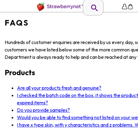
FAQS
Hundreds of customer enquiries are received by us every day, so
customers we have listed below some of the more common ques
Department is always ready to help and can be reached at any t
Products
Are all your products fresh and genuine?
I checked the batch code on the box, it shows the produc
expired items?
Do you provide samples?
Would you be able to find something not listed on your we
I have x type skin, with y characteristics and z problems.