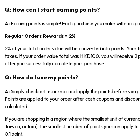
Q: How can I start earning points?
A:
Earning points is simple! Each purchase you make will earn p
Regular Orders Rewards = 2%
2% of your total order value will be converted into points. Your t
taxes. If your order value total was HKD100, you will receive 2 p
after you successfully complete your purchase.
Q: How do I use my points?
A:
Simply checkout as normal and apply the points before you pa
Points are applied to your order after cash coupons and discoun
calculated.
If you are shopping in a region where the smallest unit of currenc
Taiwan, or Iran), the smallest number of points you can apply to 
0.1 point.