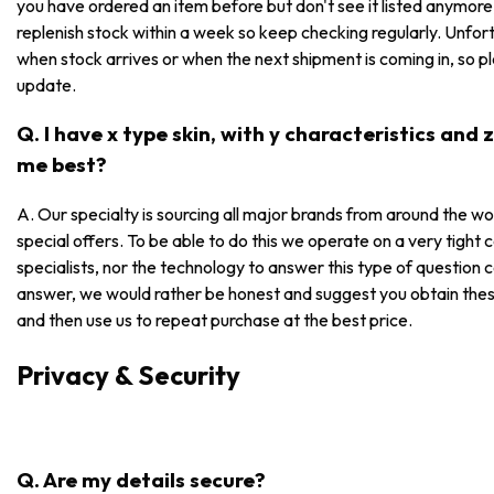
you have ordered an item before but don't see it listed anymore, i
replenish stock within a week so keep checking regularly. Unfor
when stock arrives or when the next shipment is coming in, so p
update.
Q. I have x type skin, with y characteristics and
me best?
A. Our specialty is sourcing all major brands from around the wo
special offers. To be able to do this we operate on a very tight
specialists, nor the technology to answer this type of question 
answer, we would rather be honest and suggest you obtain these
and then use us to repeat purchase at the best price.
Privacy & Security
Q. Are my details secure?