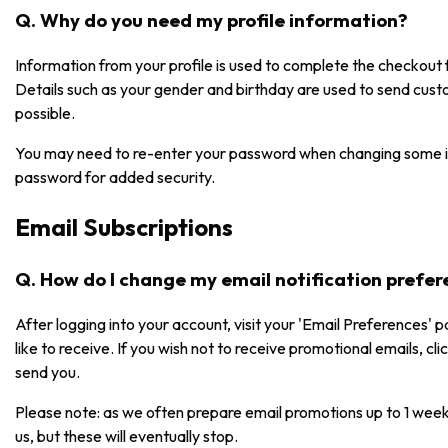
Q. Why do you need my profile information?
Information from your profile is used to complete the checkou
Details such as your gender and birthday are used to send cust
possible.
You may need to re-enter your password when changing some i
password for added security.
Email Subscriptions
Q. How do I change my email notification prefe
After logging into your account, visit your 'Email Preferences' 
like to receive. If you wish not to receive promotional emails, cl
send you.
Please note: as we often prepare email promotions up to 1 week
us, but these will eventually stop.