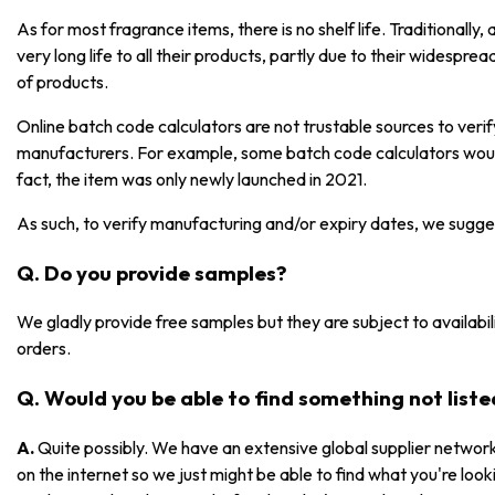
As for most fragrance items, there is no shelf life. Traditionall
very long life to all their products, partly due to their widespre
of products.
Online batch code calculators are not trustable sources to ver
manufacturers. For example, some batch code calculators would
fact, the item was only newly launched in 2021.
As such, to verify manufacturing and/or expiry dates, we sugge
Q. Do you provide samples?
We gladly provide free samples but they are subject to availabili
orders.
Q. Would you be able to find something not list
A.
Quite possibly. We have an extensive global supplier network
on the internet so we just might be able to find what you're lookin