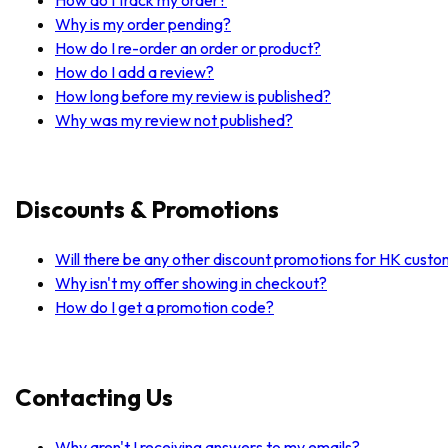
Why is my order pending?
How do I re-order an order or product?
How do I add a review?
How long before my review is published?
Why was my review not published?
Discounts & Promotions
Will there be any other discount promotions for HK cust
Why isn't my offer showing in checkout?
How do I get a promotion code?
Contacting Us
Why aren't I receiving answers to my emails?