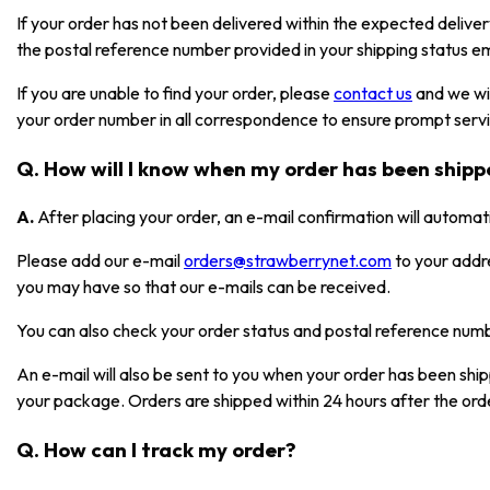
If your order has not been delivered within the expected deliver
the postal reference number provided in your shipping status em
If you are unable to find your order, please
contact us
and we wil
your order number in all correspondence to ensure prompt serv
Q. How will I know when my order has been ship
A.
After placing your order, an e-mail confirmation will automat
Please add our e-mail
orders@strawberrynet.com
to your addr
you may have so that our e-mails can be received.
You can also check your order status and postal reference nu
An e-mail will also be sent to you when your order has been shi
your package. Orders are shipped within 24 hours after the ord
Q. How can I track my order?