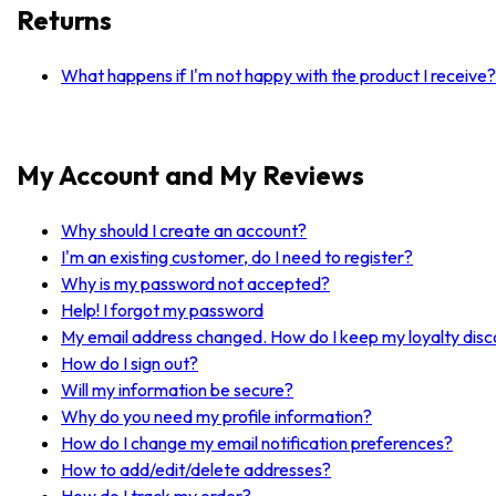
Returns
What happens if I'm not happy with the product I receive?
My Account and My Reviews
Why should I create an account?
I'm an existing customer, do I need to register?
Why is my password not accepted?
Help! I forgot my password
My email address changed. How do I keep my loyalty dis
How do I sign out?
Will my information be secure?
Why do you need my profile information?
How do I change my email notification preferences?
How to add/edit/delete addresses?
How do I track my order?