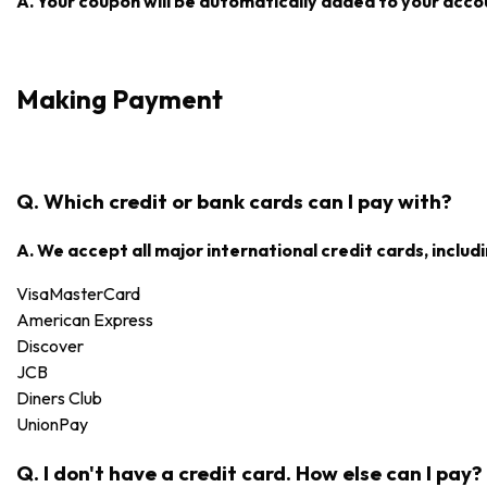
A. Your coupon will be automatically added to your accoun
Making Payment
Q. Which credit or bank cards can I pay with?
A. We accept all major international credit cards, includi
Visa
MasterCard
American Express
Discover
JCB
Diners Club
UnionPay
Q. I don't have a credit card. How else can I pay?