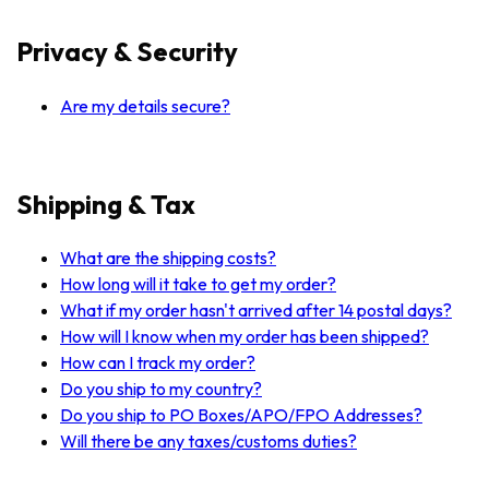
Privacy & Security
Are my details secure?
Shipping & Tax
What are the shipping costs?
How long will it take to get my order?
What if my order hasn't arrived after 14 postal days?
How will I know when my order has been shipped?
How can I track my order?
Do you ship to my country?
Do you ship to PO Boxes/APO/FPO Addresses?
Will there be any taxes/customs duties?