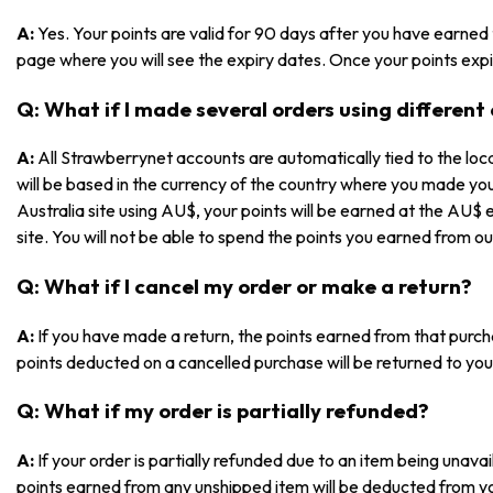
A:
Yes. Your points are valid for 90 days after you have earned
page where you will see the expiry dates. Once your points expir
Q: What if I made several orders using different
A:
All Strawberrynet accounts are automatically tied to the loca
will be based in the currency of the country where you made yo
Australia site using AU$, your points will be earned at the AU$ 
site. You will not be able to spend the points you earned from ou
Q: What if I cancel my order or make a return?
A:
If you have made a return, the points earned from that purch
points deducted on a cancelled purchase will be returned to you
Q: What if my order is partially refunded?
A:
If your order is partially refunded due to an item being unav
points earned from any unshipped item will be deducted from y