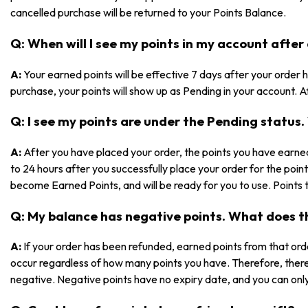
cancelled purchase will be returned to your Points Balance.
Q: When will I see my points in my account after
A:
Your earned points will be effective 7 days after your orde
purchase, your points will show up as Pending in your account. Af
Q: I see my points are under the Pending statu
A:
After you have placed your order, the points you have earned
to 24 hours after you successfully place your order for the poin
become Earned Points, and will be ready for you to use. Points 
Q: My balance has negative points. What does 
A:
If your order has been refunded, earned points from that ord
occur regardless of how many points you have. Therefore, ther
negative. Negative points have no expiry date, and you can only