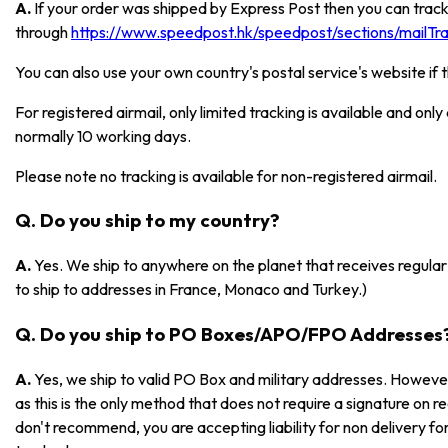
A.
If your order was shipped by Express Post then you can track
through
https://www.speedpost.hk/speedpost/sections/mailTrac
You can also use your own country's postal service's website if 
For registered airmail, only limited tracking is available and onl
normally 10 working days.
Please note no tracking is available for non-registered airmail.
Q. Do you ship to my country?
A.
Yes. We ship to anywhere on the planet that receives regular 
to ship to addresses in France, Monaco and Turkey.)
Q. Do you ship to PO Boxes/APO/FPO Addresses
A.
Yes, we ship to valid PO Box and military addresses. However
as this is the only method that does not require a signature on r
don't recommend, you are accepting liability for non delivery 