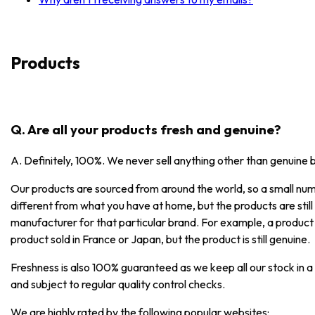
Products
Q. Are all your products fresh and genuine?
A. Definitely, 100%. We never sell anything other than genuine 
Our products are sourced from around the world, so a small numb
different from what you have at home, but the products are stil
manufacturer for that particular brand. For example, a product
product sold in France or Japan, but the product is still genuine.
Freshness is also 100% guaranteed as we keep all our stock in a
and subject to regular quality control checks.
We are highly rated by the following popular websites: