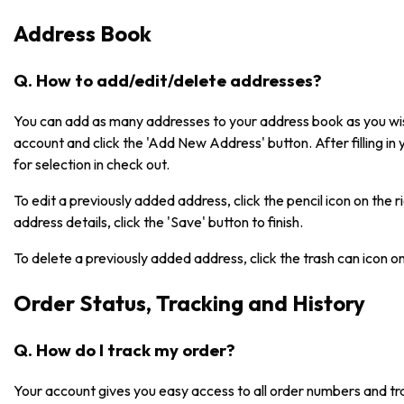
Address Book
Q. How to add/edit/delete addresses?
You can add as many addresses to your address book as you wish
account and click the 'Add New Address' button. After filling in 
for selection in check out.
To edit a previously added address, click the pencil icon on the 
address details, click the 'Save' button to finish.
To delete a previously added address, click the trash can icon o
Order Status, Tracking and History
Q. How do I track my order?
Your account gives you easy access to all order numbers and tr