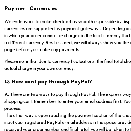
Payment Currencies
We endeavour to make checkout as smooth as possible by displayi
currencies are supported by payment gateways. Depending on
in which your order cannot be charged in the local currency that i
a different currency. Rest assured, we will always show you the
page before you make any payments.
Please note that due to currency fluctuations, the final total sh
actual charge in your own currency.
Q. How can I pay through PayPal?
A.
There are two ways to pay through PayPal. The express way is
shopping cart. Remember to enter your email address first. You 
process.
The other way is upon reaching the payment section of the che
input your registered PayPal e-mail address in the space prov
received your order number and final total, you will be taken t