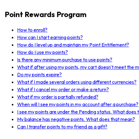
Point Rewards Program
How to enroll?
How can I start earning points?
How do I level up and maintain my Point Entitlement?
How do I use my points?
Is there any minimum purchase to use points?
What if after using my points, my cart doesn't meet the 
Do my points expire?
What if I made several orders using different currencies?
What if I cancel my order or make a return?
What if my order is partially refunded?
When will I see my points in my account after a purchase?
I see my points are under the Pending status. What does
My balance has negative points. What does that mean?
Can I transfer points to my friend as a gift?