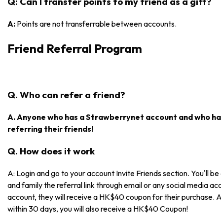
Q: Can I transfer points to my friend as a gift?
A:
Points are not transferrable between accounts.
Friend Referral Program
Q. Who can refer a friend?
A. Anyone who has a Strawberrynet account and who has
referring their friends!
Q. How does it work
A: Login and go to your account Invite Friends section. You'll be 
and family the referral link through email or any social media acc
account, they will receive a HK$40 coupon for their purchase. 
within 30 days, you will also receive a HK$40 Coupon!