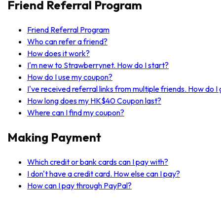
Friend Referral Program
Friend Referral Program
Who can refer a friend?
How does it work?
I'm new to Strawberrynet. How do I start?
How do I use my coupon?
I've received referral links from multiple friends. How do 
How long does my HK$40 Coupon last?
Where can I find my coupon?
Making Payment
Which credit or bank cards can I pay with?
I don't have a credit card. How else can I pay?
How can I pay through PayPal?