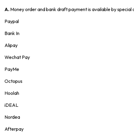
A.
Money order and bank draft payment is available by special
Paypal
Bank In
Alipay
Wechat Pay
PayMe
Octopus
Hoolah
iDEAL
Nordea
Afterpay