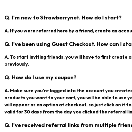
Q. I'm new to Strawberrynet. How do I start?
A. If you were referred here by a friend, create an accoun
Q. I've been using Guest Checkout. How can I star
A. To start inviting friends, you will have to first creat
previously.
Q. How do I use my coupon?
A. Make sure you're logged into the account you create
products you want to your cart, you will be able to use 
will appear as an option at checkout, so just click on it t
valid for 30 days from the day you clicked the referral lin
Q. I've received referral links from multiple fri