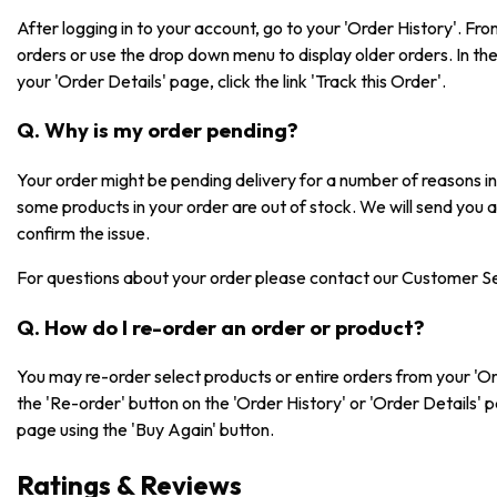
After logging in to your account, go to your 'Order History'. F
orders or use the drop down menu to display older orders. In the 
your 'Order Details' page, click the link 'Track this Order'.
Q. Why is my order pending?
Your order might be pending delivery for a number of reasons 
some products in your order are out of stock. We will send you 
confirm the issue.
For questions about your order please contact our Customer S
Q. How do I re-order an order or product?
You may re-order select products or entire orders from your 'Or
the 'Re-order' button on the 'Order History' or 'Order Details' 
page using the 'Buy Again' button.
Ratings & Reviews