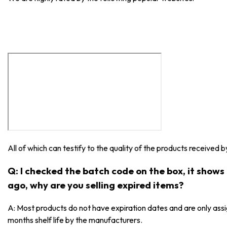
All of which can testify to the quality of the products received 
Q: I checked the batch code on the box, it show
ago, why are you selling expired items?
A: Most products do not have expiration dates and are only as
months shelf life by the manufacturers.