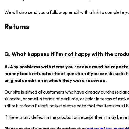
We will also send you a follow up email with a link to complete 
Returns
Q. What happens if I'm not happy with the produc
A. Any problems with items you receive must be reported
money back refund without question if you are dissatisfi
original condition in which they were received.
Our site is aimed at customers who have already purchased and e
skincare, or smell in terms of perfume, or color in terms of mak
still return for a full refund but please note that the items mus
If there is any defect in the product on receipt then it may be re
Please contact our orders department at
orders@Strawberry