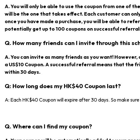
A. You will only be able to use the coupon from one of the r
will be the one that takes effect. Each customer can on
once you have made a purchase, you will be able to refe
potentially get up to 100 coupons on successful referral
Q. How many friends can I invite through this s
A. You can invite as many friends as you want! However, on
a US$10 Coupon. A successful referral means that the f
within 30 days.
Q: How long does my HK$40 Coupon last?
A: Each HK$40 Coupon will expire after 30 days. So make sure y
Q. Where can I find my coupon?