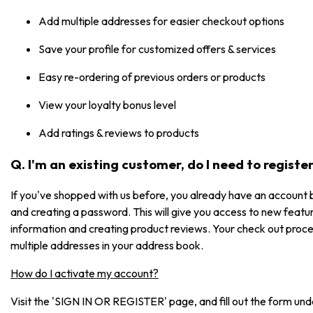
Add multiple addresses for easier checkout options
Save your profile for customized offers & services
Easy re-ordering of previous orders or products
View your loyalty bonus level
Add ratings & reviews to products
Q. I'm an existing customer, do I need to registe
If you've shopped with us before, you already have an account b
and creating a password. This will give you access to new featur
information and creating product reviews. Your check out process
multiple addresses in your address book.
How do I activate my account?
Visit the 'SIGN IN OR REGISTER' page, and fill out the form under 