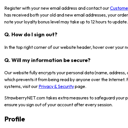
Register with your new email address and contact our
Custome
has received both your old and new email addresses, your order
note your loyalty bonus level may take up to 12 hours to update.
Q. How do I sign out?
In the top right corner of our website header, hover over your 
Q. Will my information be secure?
Our website fully encrypts your personal data (name, address, 
which prevents it from being read by anyone over the Internet.
systems, visit our
Privacy & Security
page.
StrawberryNET.com takes extra measures to safeguard your pe
ensure you sign out of your account after every session.
Profile