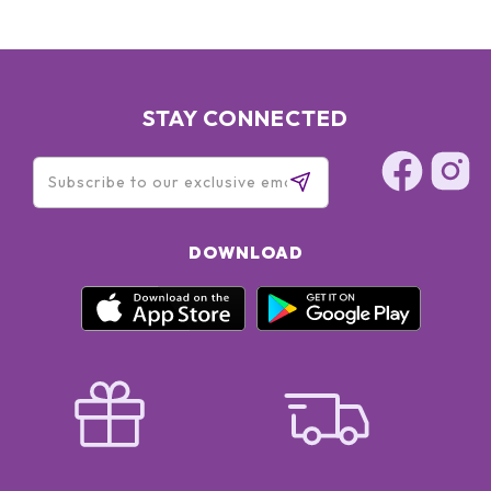
STAY CONNECTED
DOWNLOAD