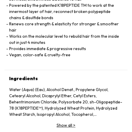
Powered by the patented K18PEPTIDE TM to work at the
innermost layer of hair, reconnect broken polypeptide
chains & disulfide bonds
Renews core strength & elasticity for stronger & smoother
hair
Works on the molecular level to rebuild hair from the inside
out in just 4 minutes
Provides immediate & progressive results
Vegan, color-safe & cruelty-free
Ingredients
Water (Aqua) (Eau), Alcohol Denat., Propylene Glycol,
Cetearyl Alcohol, Dicaprylyl Ether, Cetyl Esters,
Behentrimonium Chloride, Polysorbate 20, sh-Oligopeptide-
78 (K18PEPTIDE™), Hydrolyzed Wheat Protein, Hydrolyzed
Wheat Starch, Isopropyl Alcohol, Tocopherol,
Phenoxyethanol, Potassium Sorbate, Citric Acid, Fragrance
Show all
>
(Parfum), Geraniol, Linalool, Hexyl Cinnamal, Benzyl Alcohol.