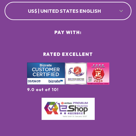
US$ | UNITED STATES ENGLISH
PAY WITH:
RATED EXCELLENT
9.0 out of 10!