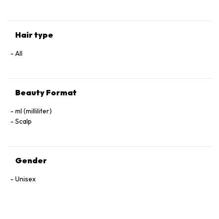
Hair type
All
Beauty Format
ml (milliliter)
Scalp
Gender
Unisex