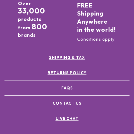
Over
FREE
33,000
Shipping
products
Anywhere
800
from
in the world!
brands
Conditions apply
SHIPPING & TAX
RETURNS POLICY
FAQS
CONTACT US
LIVE CHAT