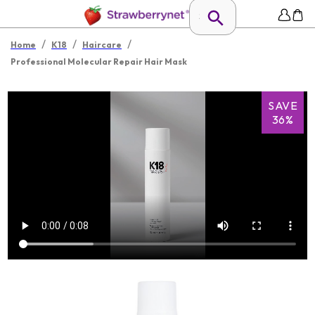
/
/
/
Home
K18
Haircare
Professional Molecular Repair Hair Mask
SAVE
36%