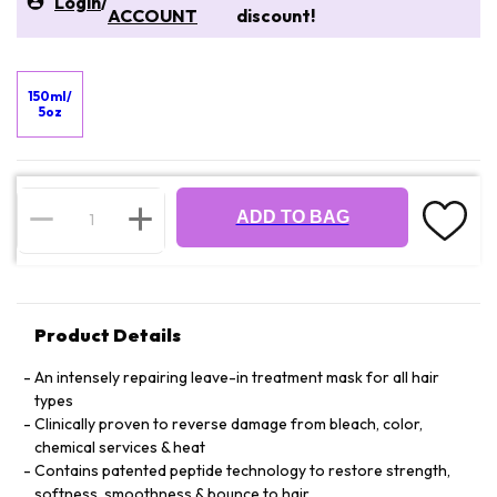
Login
/
ACCOUNT
discount!
150ml/
5oz
ADD TO BAG
Product Details
An intensely repairing leave-in treatment mask for all hair
types
Clinically proven to reverse damage from bleach, color,
chemical services & heat
Contains patented peptide technology to restore strength,
softness, smoothness & bounce to hair