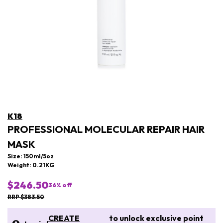
K18
PROFESSIONAL MOLECULAR REPAIR HAIR
MASK
Size: 150ml/5oz
Weight: 0.21KG
$246.50
36
% off
RRP $383.50
CREATE
to unlock exclusive point