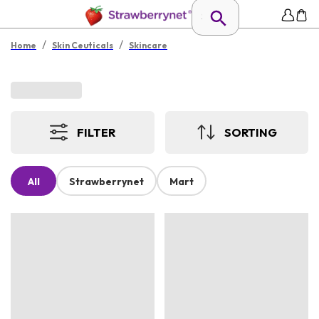
/
/
Home
Skin Ceuticals
Skincare
FILTER
SORTING
All
Strawberrynet
Mart