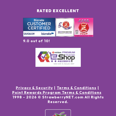
RATED EXCELLENT
9.0 out of 10!
Privacy & Security
Terms & Conditions
Point Rewards Program Terms & Conditions
1998 -
2026
© StrawberryNET.com
All Rights
Reserved
.