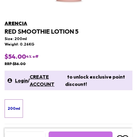
ARENCIA
RED SMOOTHIE LOTION 5
Size: 200ml
Weight: 0.26KG
$54.00
4
% off
RRP $56.00
CREATE
to unlock exclusive point
Login
/
ACCOUNT
discount!
200ml