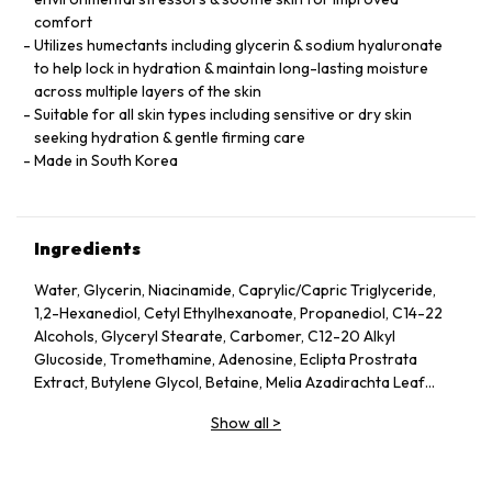
comfort
Utilizes humectants including glycerin & sodium hyaluronate
to help lock in hydration & maintain long-lasting moisture
across multiple layers of the skin
Suitable for all skin types including sensitive or dry skin
seeking hydration & gentle firming care
Made in South Korea
Ingredients
Water, Glycerin, Niacinamide, Caprylic/Capric Triglyceride,
1,2-Hexanediol, Cetyl Ethylhexanoate, Propanediol, C14-22
Alcohols, Glyceryl Stearate, Carbomer, C12-20 Alkyl
Glucoside, Tromethamine, Adenosine, Eclipta Prostrata
Extract, Butylene Glycol, Betaine, Melia Azadirachta Leaf
Extract, Avena Sativa (Oat) Kernel Extract, Moringa Oleifera
Show all
>
Seed Oil, Polyglyceryl-10 Laurate, Hydrolyzed Collagen,
Hydrolyzed Extensin, Beta-Glucan, Cornus Officinalis Fruit
Extract, Prunus Serotina (Wild Cherry) Fruit Extract, Punica