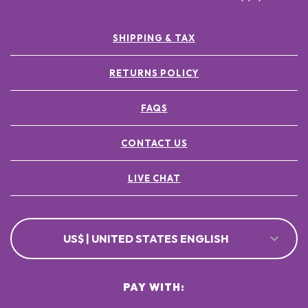
SHIPPING & TAX
RETURNS POLICY
FAQS
CONTACT US
LIVE CHAT
US$ | UNITED STATES ENGLISH
PAY WITH: