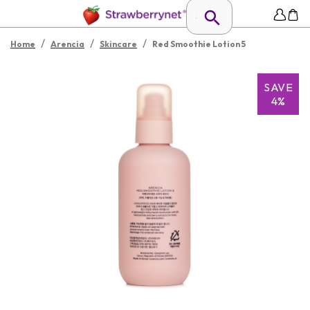
/
/
/
Home
Arencia
Skincare
Red Smoothie Lotion 5
SAVE
4%