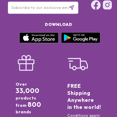
DOWNLOAD
Over
FREE
33,000
Shipping
products
Anywhere
800
from
in the world!
brands
Conditions apply