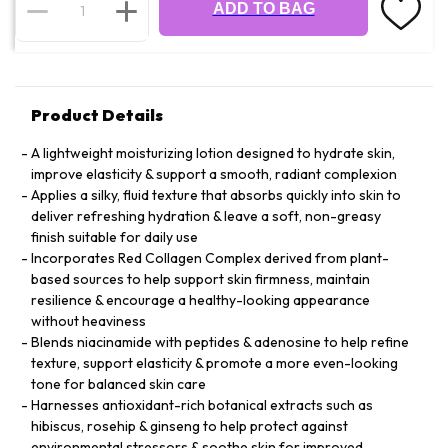
ADD TO BAG
Product Details
A lightweight moisturizing lotion designed to hydrate skin,
improve elasticity & support a smooth, radiant complexion
Applies a silky, fluid texture that absorbs quickly into skin to
deliver refreshing hydration & leave a soft, non-greasy
finish suitable for daily use
Incorporates Red Collagen Complex derived from plant-
based sources to help support skin firmness, maintain
resilience & encourage a healthy-looking appearance
without heaviness
Blends niacinamide with peptides & adenosine to help refine
texture, support elasticity & promote a more even-looking
tone for balanced skin care
Harnesses antioxidant-rich botanical extracts such as
hibiscus, rosehip & ginseng to help protect against
environmental stressors & soothe skin for improved