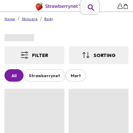
/
/
Home
Skincare
Body
FILTER
SORTING
All
Strawberrynet
Mart