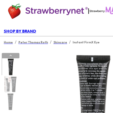
|
SHOP BY BRAND
/
/
/
Home
Peter Thomas Roth
Skincare
Instant FirmX Eye