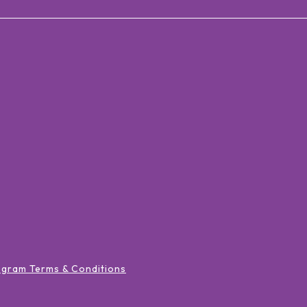
ogram Terms & Conditions