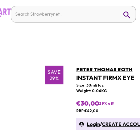
PETER THOMAS ROTH
SAVE
INSTANT FIRMX EYE
29%
Size: 30ml/1oz
Weight: 0.06KG
€30,00
29
% off
RRP €42,00
Login
/
CREATE ACCO