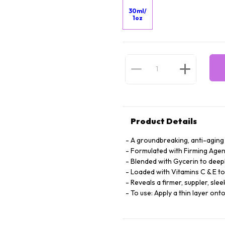
30ml/
1oz
Product Details
A groundbreaking, anti-aging
Formulated with Firming Agent
Blended with Gycerin to deepl
Loaded with Vitamins C & E to
Reveals a firmer, suppler, sle
To use: Apply a thin layer ont