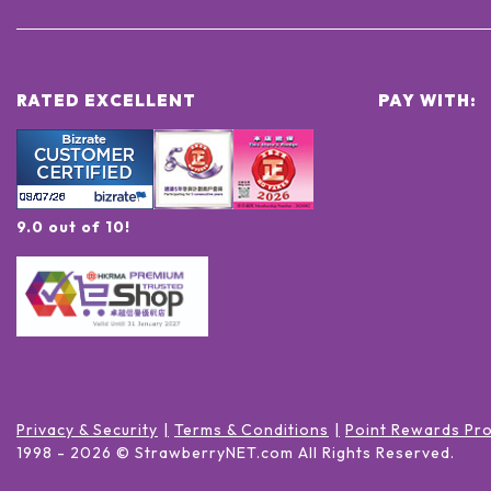
RATED EXCELLENT
PAY WITH:
9.0 out of 10!
Privacy & Security
Terms & Conditions
Point Rewards Pr
1998 -
2026
© StrawberryNET.com
All Rights Reserved
.