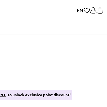
UNT
to unlock exclusive point discount!