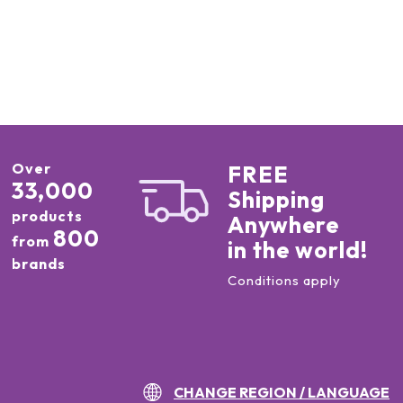
Over
FREE
33,000
Shipping
products
Anywhere
800
from
in the world!
brands
Conditions apply
CHANGE REGION / LANGUAGE