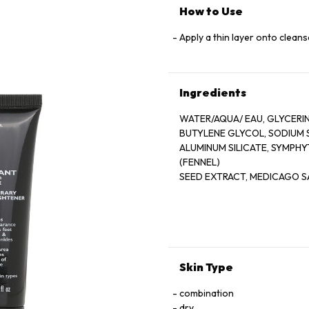
How to Use
Apply a thin layer onto cleans
Ingredients
WATER/AQUA/ EAU, GLYCERIN
BUTYLENE GLYCOL, SODIUM 
ALUMINUM SILICATE, SYMPH
(FENNEL)
SEED EXTRACT, MEDICAGO SA
EXTRACT,
HYDROLYZED LUPINE PROTEIN
TOCOPHERYL ACETATE, RETI
PALMITATE, PHOSPHOLIPIDS
(CARRAGEENAN), HESPERIDI
STEARETH-20, SODIUM COCO
Skin Type
METHYLPARABEN, PROPYLPAR
PARABEN, ISOBUTYLPARABEN
combination
dry