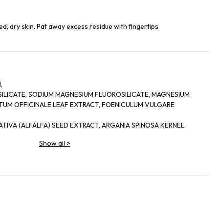
ed, dry skin. Pat away excess residue with fingertips
,
SILICATE, SODIUM MAGNESIUM FLUOROSILICATE, MAGNESIUM
YTUM OFFICINALE LEAF EXTRACT, FOENICULUM VULGARE
TIVA (ALFALFA) SEED EXTRACT, ARGANIA SPINOSA KERNEL
Show all
>
, PALMITOYL TETRAPEPTIDE-7, DIPEPTIDE-2, PANTHENOL,
NYL PALMITATE, ASCORBYL
, CHONDRUS CRISPUS
N METHYL CHALCONE,
YL GLUTAMATE, DISODIUM EDTA, BHT, PHENOXYETHANOL,
ABEN, ETHYLPARABEN, BUTYL
.