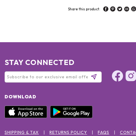
Share this product:
STAY CONNECTED
DOWNLOAD
SHIPPING & TAX
RETURNS POLICY
FAQS
CONTA