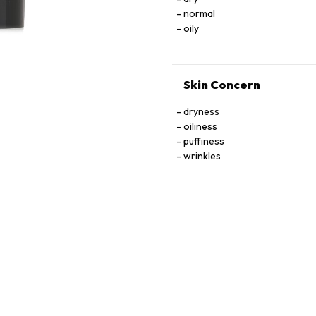
normal
oily
Skin Concern
dryness
oiliness
puffiness
wrinkles