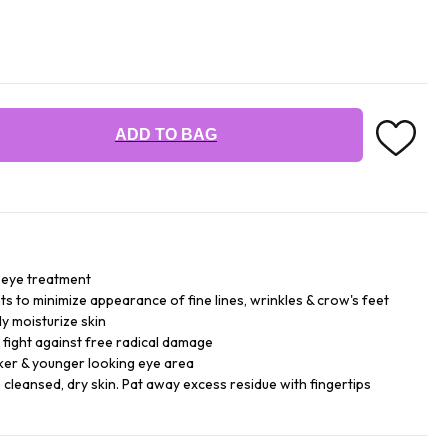
ADD TO BAG
 eye treatment
s to minimize appearance of fine lines, wrinkles & crow's feet
y moisturize skin
 fight against free radical damage
eker & younger looking eye area
o cleansed, dry skin. Pat away excess residue with fingertips