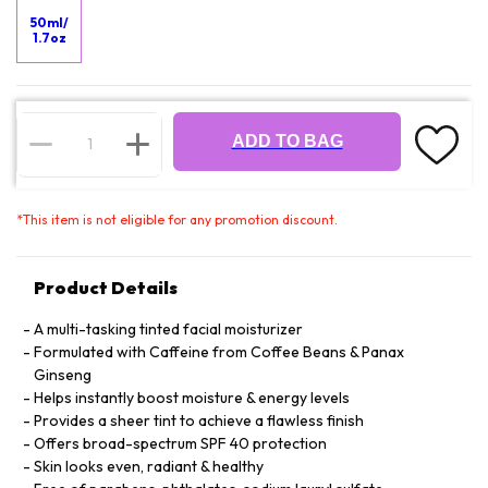
50ml/
1.7oz
ADD TO BAG
*
This item is not eligible for any promotion discount.
Product Details
A multi-tasking tinted facial moisturizer
Formulated with Caffeine from Coffee Beans & Panax
Ginseng
Helps instantly boost moisture & energy levels
Provides a sheer tint to achieve a flawless finish
Offers broad-spectrum SPF 40 protection
Skin looks even, radiant & healthy