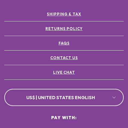
SHIPPING & TAX
RETURNS POLICY
FAQS
CONTACT US
LIVE CHAT
US$ | UNITED STATES ENGLISH
PAY WITH: