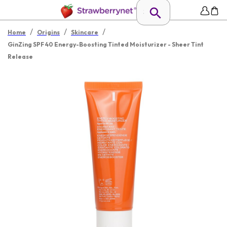
/
/
/
Home
Origins
Skincare
GinZing SPF 40 Energy-Boosting Tinted Moisturizer - Sheer Tint
Release