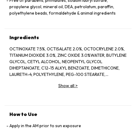
Free of parabens, phthalates, sodium lauryl sulfate,
propylene glycol, mineral oil, DEA, petrolatum, paraffin,
polyethylene beads, formaldehyde & animal ingredients
Ingredients
OCTINOXATE 7.5%, OCTISALATE 2.0%, OCTOCRYLENE 2.0%,
TITANIUM DIOXIDE 3.0%, ZINC OXIDE 3.0%WATER, BUTYLENE
GLYCOL, CETYL ALCOHOL, NEOPENTYL GLYCOL
DIHEPTANOATE, C12-15 ALKYL BENZOATE, DIMETHICONE,
LAURETH-4, POLYETHYLENE, PEG-100 STEARATE,
HYDROGENATED LECITHIN, CITRUS LIMON (LEMON) PEEL
Show all
>
OIL*, CITRUS GRANDIS (GRAPEFRUIT) PEEL OIL*, MENTHA
VIRIDIS (SPEARMINT) LEAF OIL*, CITRUS AURANTIUM DULCIS
(ORANGE) PEEL OIL*, LIMONENE, LINALOOL, CITRAL,
GARCINIA MANGOSTANA PEEL EXTRACT, PANAX GINSENG
(GINSENG) ROOT EXTRACT, CITRUS AURANTIUM AMARA
How to Use
(BITTER ORANGE) FLOWER WAX, CASTANEA SATIVA
(CHESTNUT) SEED EXTRACT, PSIDIUM GUAJAVA (GUAVA)
Apply in the AM prior to sun exposure
FRUIT EXTRACT, CITRUS AURANTIUM AMARA (BITTER