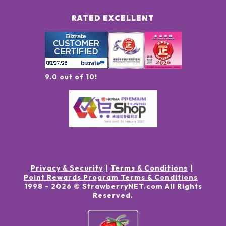
RATED EXCELLENT
9.0 out of 10!
Privacy & Security
Terms & Conditions
Point Rewards Program Terms & Conditions
1998 -
2026
© StrawberryNET.com
All Rights
Reserved
.