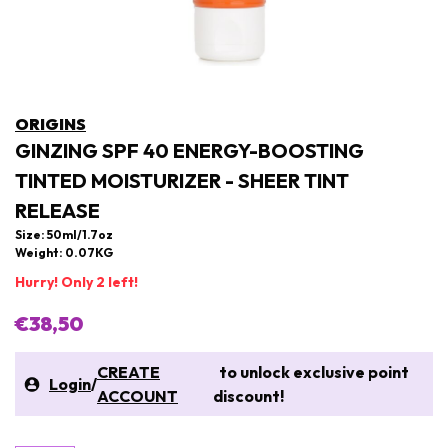
ORIGINS
GINZING SPF 40 ENERGY-BOOSTING
TINTED MOISTURIZER - SHEER TINT
RELEASE
Size: 50ml/1.7oz
Weight: 0.07KG
Hurry! Only 2 left!
€38,50
CREATE
to unlock exclusive point
Login
/
ACCOUNT
discount!