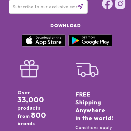
DOWNLOAD
Over
FREE
33,000
Shipping
products
Anywhere
800
from
in the world!
brands
Conditions apply